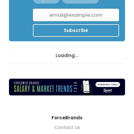
Subscribe
Loading...
ForceBrands
Contact us