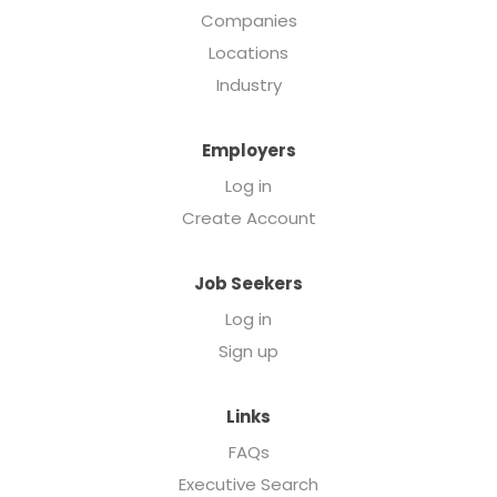
Companies
Locations
Industry
Employers
Log in
Create Account
Job Seekers
Log in
Sign up
Links
FAQs
Executive Search