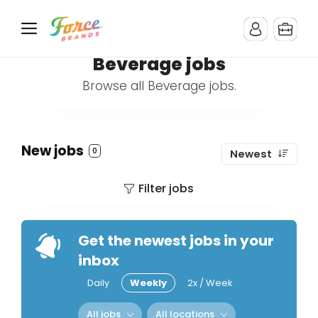
Beverage jobs
Browse all Beverage jobs.
New jobs
0
Newest
Filter jobs
Get the newest jobs in your
inbox
Daily
Weekly
2x / Week
All jobs
All locations