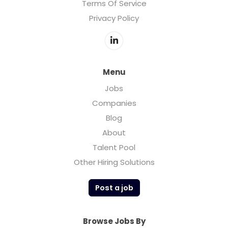
Terms Of Service
Privacy Policy
Menu
Jobs
Companies
Blog
About
Talent Pool
Other Hiring Solutions
Post a job
Browse Jobs By