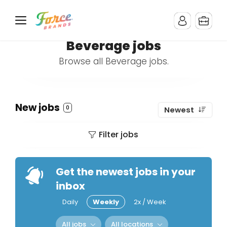
Beverage jobs
Browse all Beverage jobs.
New jobs
0
Newest
Filter jobs
Get the newest jobs in your
inbox
Daily
Weekly
2x / Week
All jobs
All locations