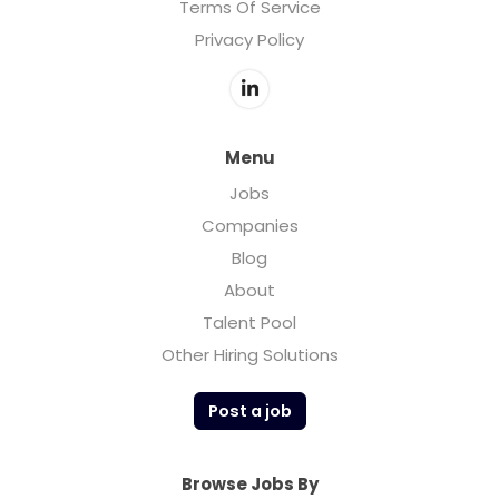
Terms Of Service
Privacy Policy
Menu
Jobs
Companies
Blog
About
Talent Pool
Other Hiring Solutions
Post a job
Browse Jobs By