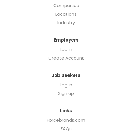
Companies
Locations
Industry
Employers
Log in
Create Account
Job Seekers
Log in
Sign up
Links
Forcebrands.com
FAQs