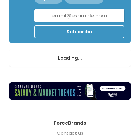
Subscribe
Loading...
ForceBrands
Contact us