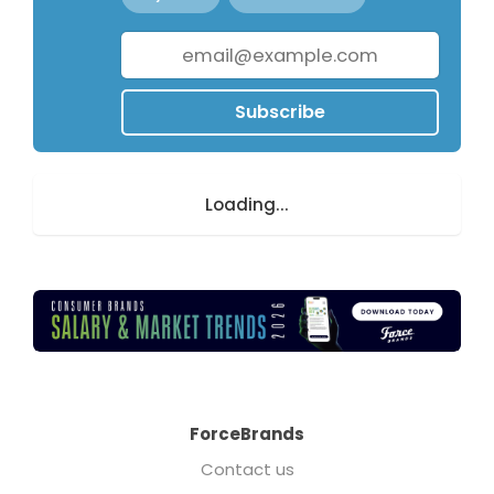
Subscribe
Loading...
ForceBrands
Contact us