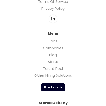
Terms Of Service
Privacy Policy
Menu
Jobs
Companies
Blog
About
Talent Pool
Other Hiring Solutions
Post a job
Browse Jobs By