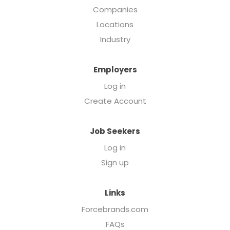
Companies
Locations
Industry
Employers
Log in
Create Account
Job Seekers
Log in
Sign up
Links
Forcebrands.com
FAQs