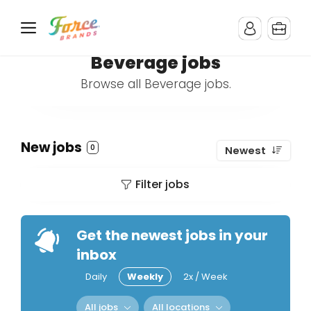
Beverage jobs
Browse all Beverage jobs.
New jobs
0
Newest
Filter jobs
Get the newest jobs in your
inbox
Daily
Weekly
2x / Week
All jobs
All locations