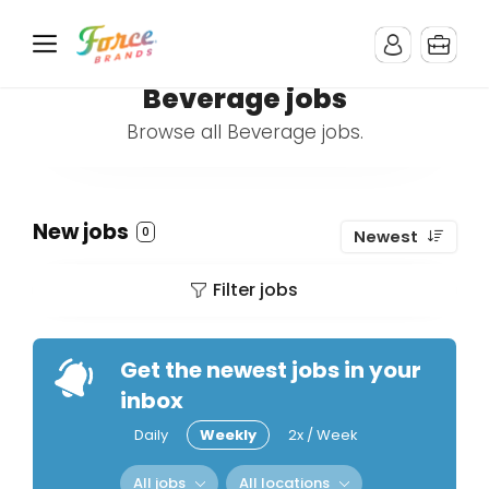
Beverage jobs
Browse all Beverage jobs.
New jobs
0
Newest
Filter jobs
Get the newest jobs in your
inbox
Daily
Weekly
2x / Week
All jobs
All locations