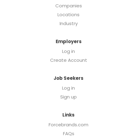
Companies
Locations
Industry
Employers
Log in
Create Account
Job Seekers
Log in
Sign up
Links
Forcebrands.com
FAQs