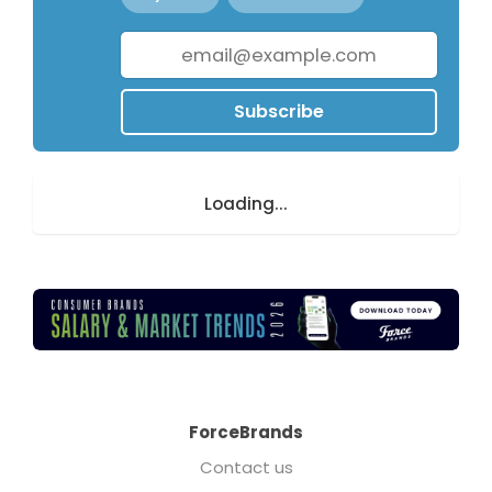
Subscribe
Loading...
ForceBrands
Contact us