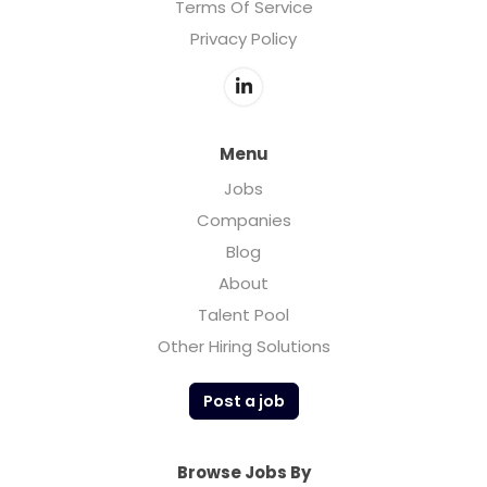
Terms Of Service
Privacy Policy
Menu
Jobs
Companies
Blog
About
Talent Pool
Other Hiring Solutions
Post a job
Browse Jobs By