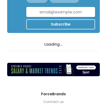
Subscribe
Loading...
ForceBrands
Contact us