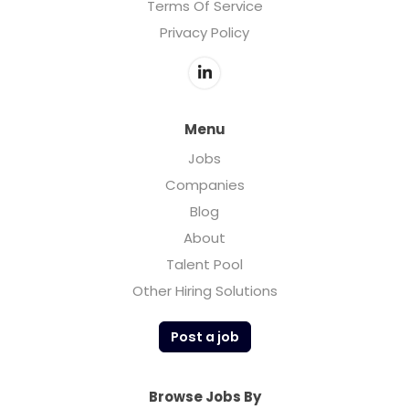
Terms Of Service
Privacy Policy
Menu
Jobs
Companies
Blog
About
Talent Pool
Other Hiring Solutions
Post a job
Browse Jobs By