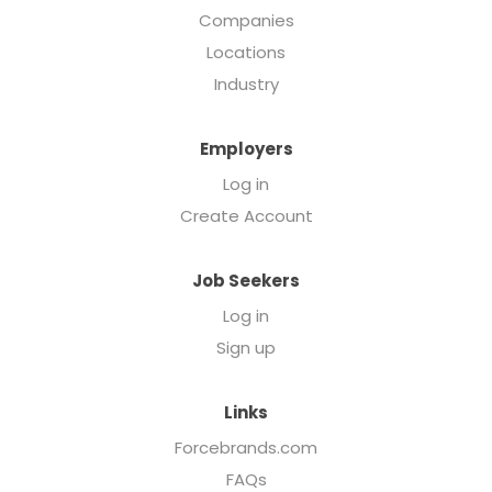
Companies
Locations
Industry
Employers
Log in
Create Account
Job Seekers
Log in
Sign up
Links
Forcebrands.com
FAQs