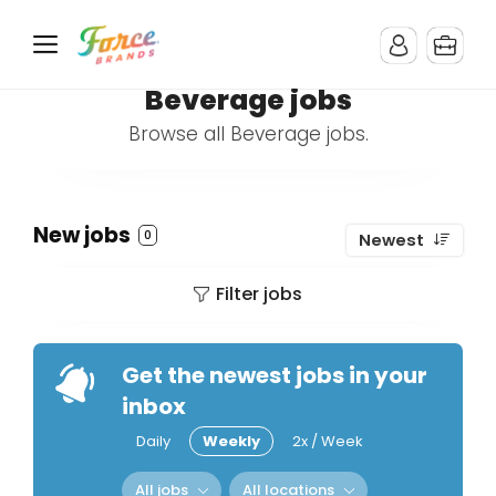
Beverage jobs
Browse all Beverage jobs.
New jobs
0
Newest
Filter jobs
Get the newest jobs in your
inbox
Daily
Weekly
2x / Week
All jobs
All locations