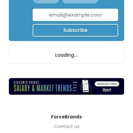
Subscribe
Loading...
ForceBrands
Contact us