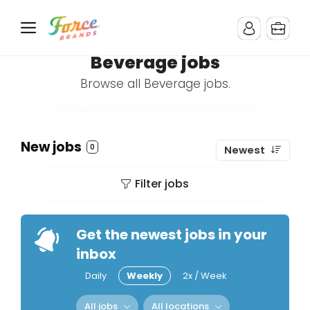
Beverage jobs
Browse all Beverage jobs.
New jobs
0
Newest
Filter jobs
Get the newest jobs in your
inbox
Daily
Weekly
2x / Week
All jobs
All locations