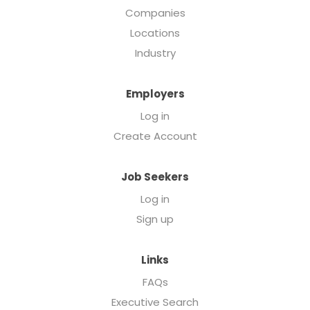
Companies
Locations
Industry
Employers
Log in
Create Account
Job Seekers
Log in
Sign up
Links
FAQs
Executive Search