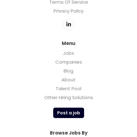
Terms Of Service
Privacy Policy
Menu
Jobs
Companies
Blog
About
Talent Pool
Other Hiring Solutions
Post a job
Browse Jobs By