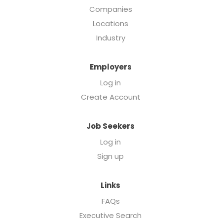
Companies
Locations
Industry
Employers
Log in
Create Account
Job Seekers
Log in
Sign up
Links
FAQs
Executive Search