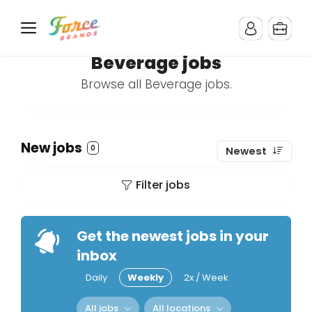
Beverage jobs
Browse all Beverage jobs.
New jobs
0
Newest
Filter jobs
Get the newest jobs in your
inbox
Daily
Weekly
2x / Week
All jobs
All locations