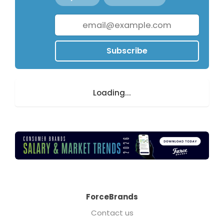
Subscribe
Loading...
ForceBrands
Contact us