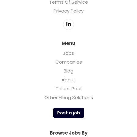
Terms Of Service
Privacy Policy
Menu
Jobs
Companies
Blog
About
Talent Pool
Other Hiring Solutions
Post a job
Browse Jobs By