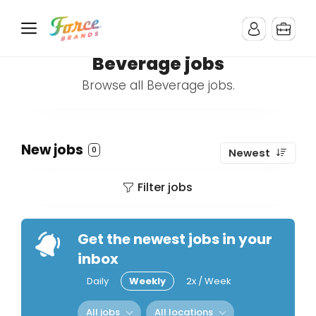
Beverage jobs
Browse all Beverage jobs.
New jobs
0
Newest
Filter jobs
Get the newest jobs in your
inbox
Daily
Weekly
2x / Week
All jobs
All locations