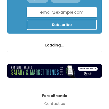
Subscribe
Loading...
ForceBrands
Contact us