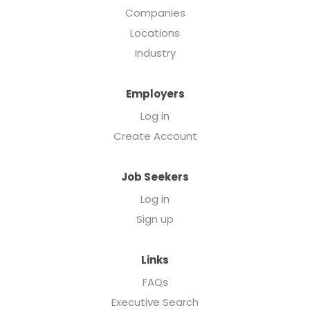
Companies
Locations
Industry
Employers
Log in
Create Account
Job Seekers
Log in
Sign up
Links
FAQs
Executive Search