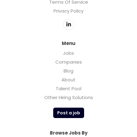
Terms Of Service
Privacy Policy
Menu
Jobs
Companies
Blog
About
Talent Pool
Other Hiring Solutions
Post a job
Browse Jobs By