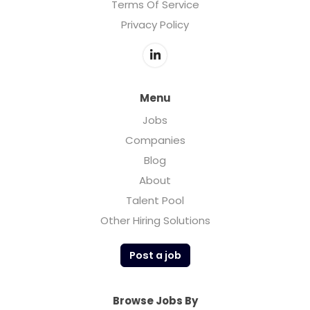
Terms Of Service
Privacy Policy
Menu
Jobs
Companies
Blog
About
Talent Pool
Other Hiring Solutions
Post a job
Browse Jobs By