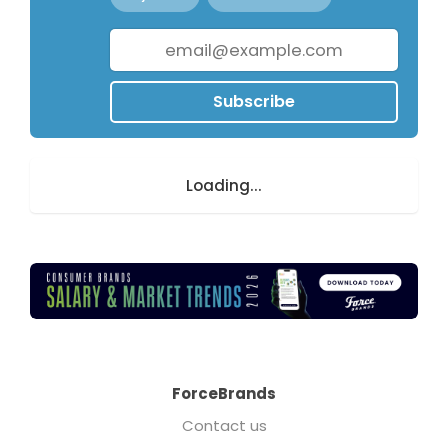
Subscribe
Loading...
ForceBrands
Contact us