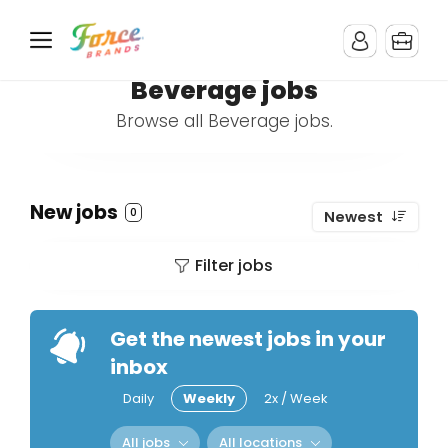
Beverage jobs
Browse all Beverage jobs.
New jobs
0
Newest
Filter jobs
Get the newest jobs in your
inbox
Daily
Weekly
2x / Week
All jobs
All locations