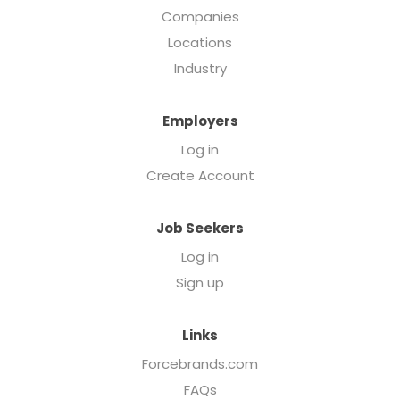
Companies
Locations
Industry
Employers
Log in
Create Account
Job Seekers
Log in
Sign up
Links
Forcebrands.com
FAQs