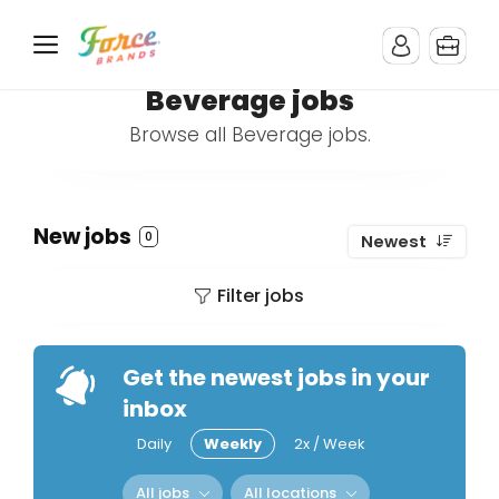
Beverage jobs
Browse all Beverage jobs.
New jobs
0
Newest
Filter jobs
Get the newest jobs in your
inbox
Daily
Weekly
2x / Week
All jobs
All locations