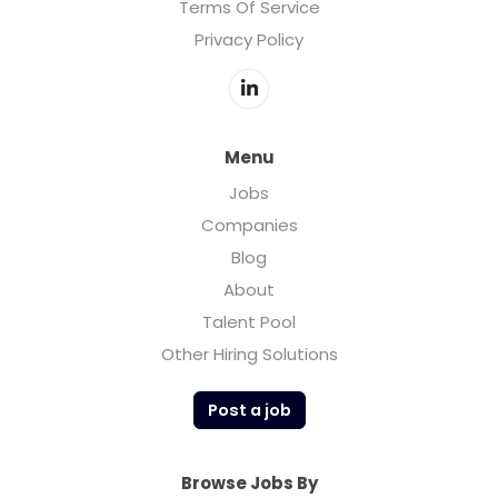
Terms Of Service
Privacy Policy
Menu
Jobs
Companies
Blog
About
Talent Pool
Other Hiring Solutions
Post a job
Browse Jobs By