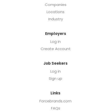
Companies
Locations
Industry
Employers
Log in
Create Account
Job Seekers
Log in
Sign up
Links
Forcebrands.com
FAQs