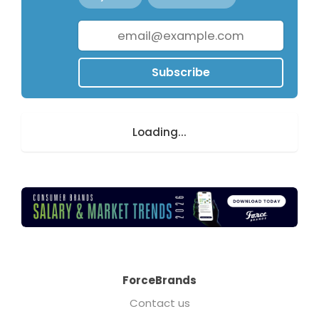
Subscribe
Loading...
ForceBrands
Contact us