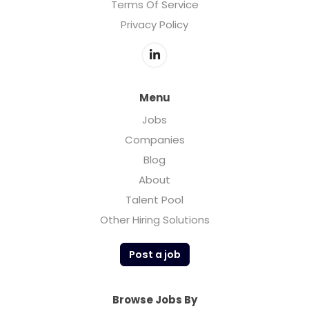
Terms Of Service
Privacy Policy
Menu
Jobs
Companies
Blog
About
Talent Pool
Other Hiring Solutions
Post a job
Browse Jobs By