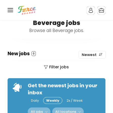
Beverage jobs
Browse all Beverage jobs.
New jobs
0
Newest
Filter jobs
Get the newest jobs in your
inbox
Daily
Weekly
2x / Week
All jobs
All locations