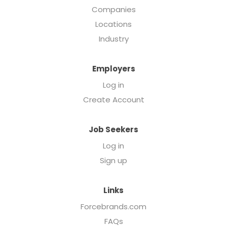
Companies
Locations
Industry
Employers
Log in
Create Account
Job Seekers
Log in
Sign up
Links
Forcebrands.com
FAQs