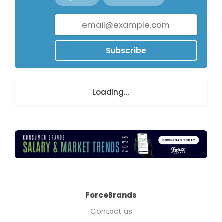
Subscribe
Loading...
ForceBrands
Contact us