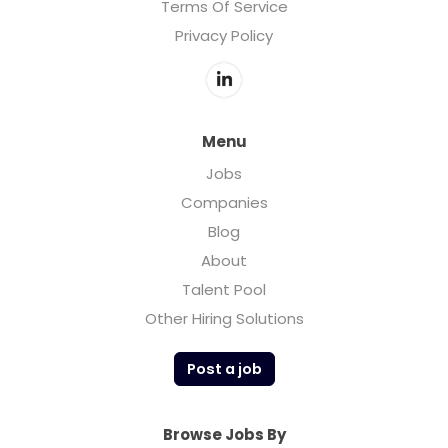
Terms Of Service
Privacy Policy
Menu
Jobs
Companies
Blog
About
Talent Pool
Other Hiring Solutions
Post a job
Browse Jobs By