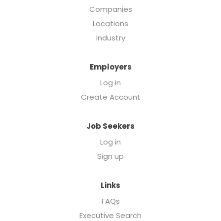
Companies
Locations
Industry
Employers
Log in
Create Account
Job Seekers
Log in
Sign up
Links
FAQs
Executive Search