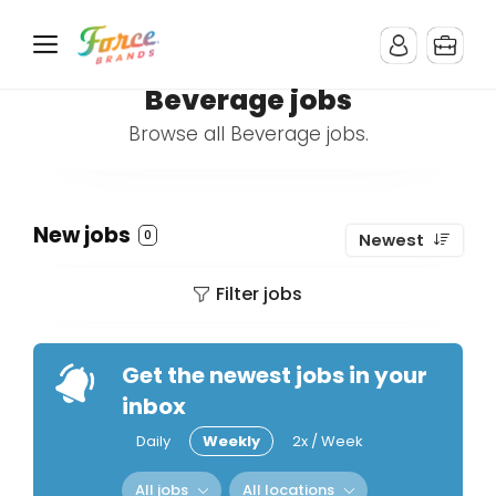
Beverage jobs
Browse all Beverage jobs.
New jobs
0
Newest
Filter jobs
Get the newest jobs in your
inbox
Daily
Weekly
2x / Week
All jobs
All locations