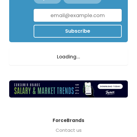
Subscribe
Loading...
ForceBrands
Contact us