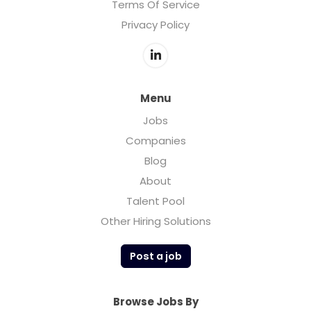
Terms Of Service
Privacy Policy
Menu
Jobs
Companies
Blog
About
Talent Pool
Other Hiring Solutions
Post a job
Browse Jobs By