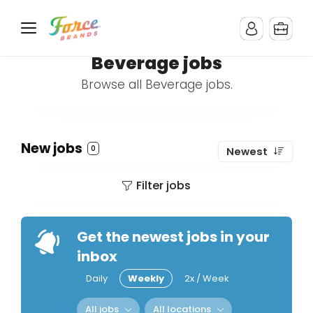
Beverage jobs
Browse all Beverage jobs.
New jobs
0
Newest
Filter jobs
Get the newest jobs in your
inbox
Daily
Weekly
2x / Week
All jobs
All locations