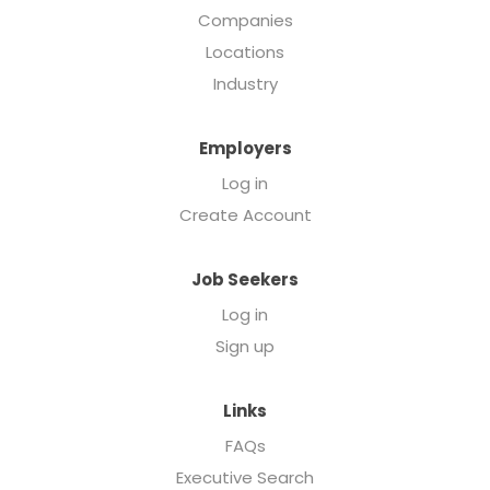
Companies
Locations
Industry
Employers
Log in
Create Account
Job Seekers
Log in
Sign up
Links
FAQs
Executive Search