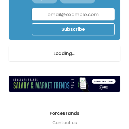
Subscribe
Loading...
ForceBrands
Contact us