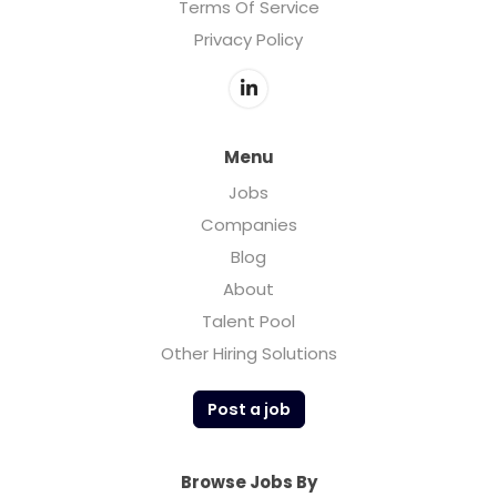
Terms Of Service
Privacy Policy
Menu
Jobs
Companies
Blog
About
Talent Pool
Other Hiring Solutions
Post a job
Browse Jobs By