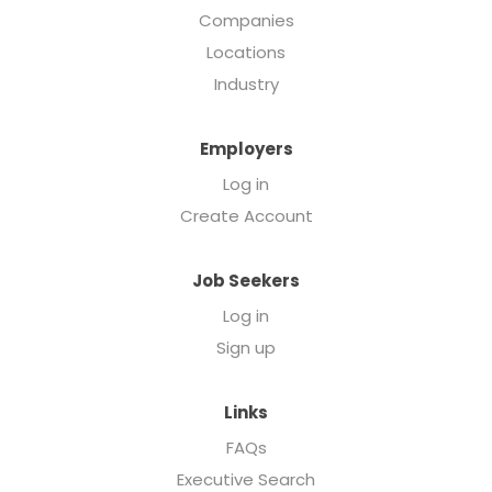
Companies
Locations
Industry
Employers
Log in
Create Account
Job Seekers
Log in
Sign up
Links
FAQs
Executive Search