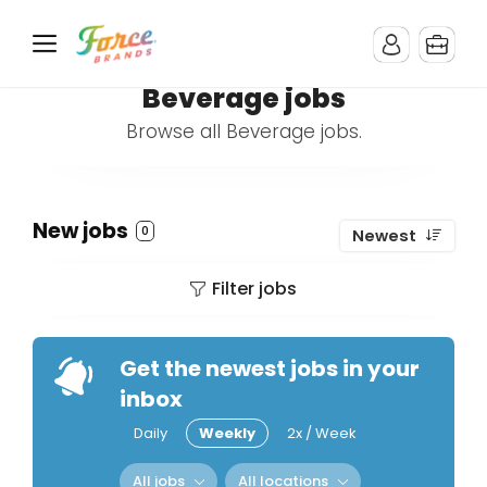
Beverage jobs
Browse all Beverage jobs.
New jobs
0
Newest
Filter jobs
Get the newest jobs in your
inbox
Daily
Weekly
2x / Week
All jobs
All locations