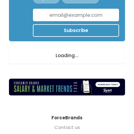
Subscribe
Loading...
ForceBrands
Contact us