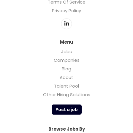
Terms Of Service
Privacy Policy
Menu
Jobs
Companies
Blog
About
Talent Pool
Other Hiring Solutions
Post a job
Browse Jobs By