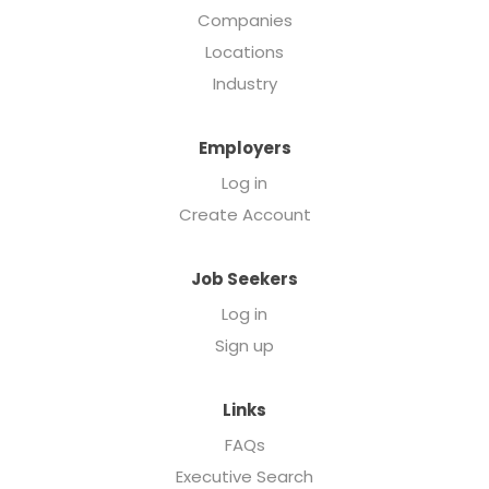
Companies
Locations
Industry
Employers
Log in
Create Account
Job Seekers
Log in
Sign up
Links
FAQs
Executive Search