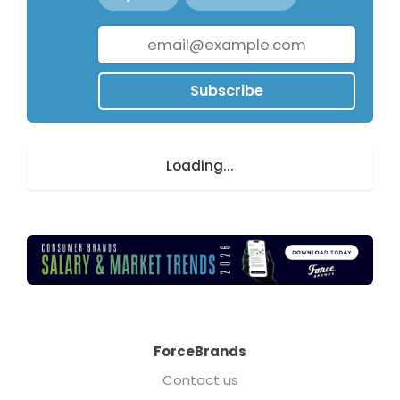
Subscribe
Loading...
ForceBrands
Contact us