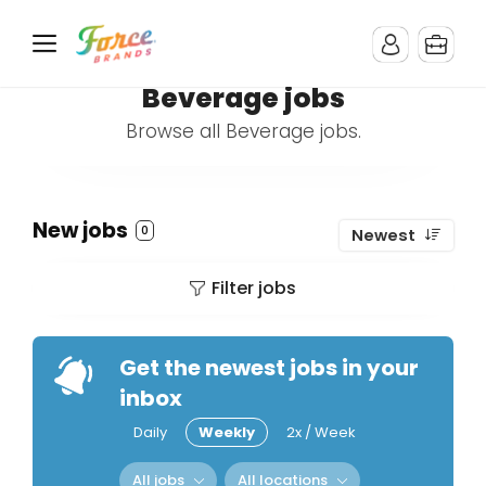
Beverage jobs
Browse all Beverage jobs.
New jobs
0
Newest
Filter jobs
Get the newest jobs in your
inbox
Daily
Weekly
2x / Week
All jobs
All locations