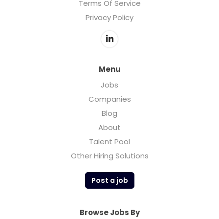
Terms Of Service
Privacy Policy
Menu
Jobs
Companies
Blog
About
Talent Pool
Other Hiring Solutions
Post a job
Browse Jobs By