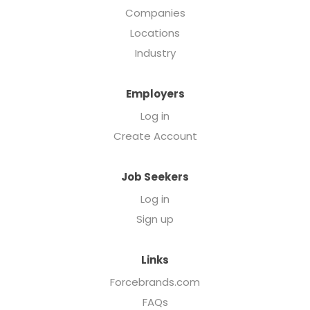
Companies
Locations
Industry
Employers
Log in
Create Account
Job Seekers
Log in
Sign up
Links
Forcebrands.com
FAQs