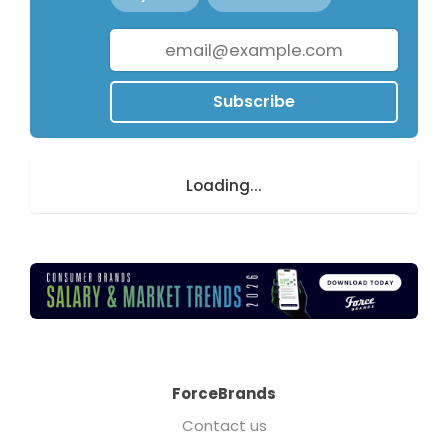
Subscribe
Loading...
ForceBrands
Contact us