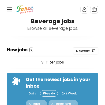
Beverage jobs
Browse all Beverage jobs.
New jobs
0
Newest
Filter jobs
Get the newest jobs in your
inbox
Daily
Weekly
2x / Week
All jobs
All locations