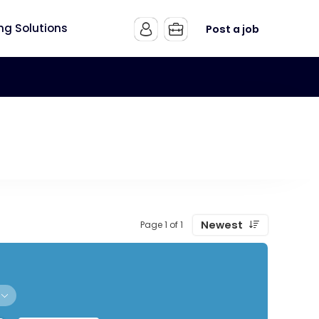
ing Solutions
Post a job
Newest
Page 1 of 1