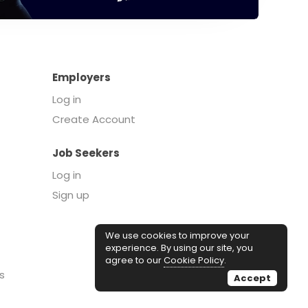
Employers
Log in
Create Account
Job Seekers
Log in
Sign up
We use cookies to improve your
experience. By using our site, you
agree to our
Cookie Policy
.
s
Accept