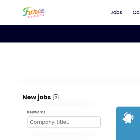
Jobs
Co
New jobs
0
Keywords