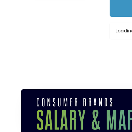
Loading