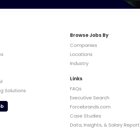
Browse Jobs By
Companies
es
Locations
Industry
Links
ol
FAQs
ng Solutions
Executive Search
ob
Forcebrands.com
Case Studies
Data, Insights, & Salary Report