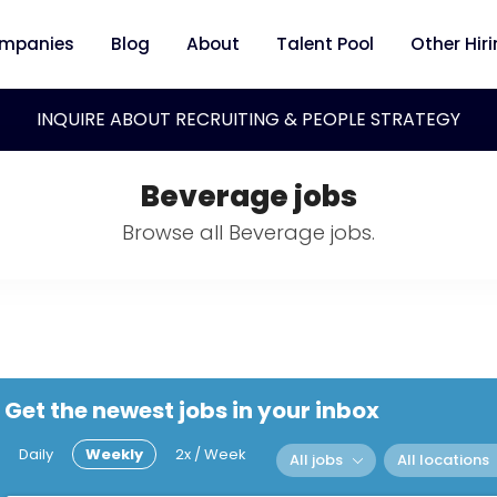
mpanies
Blog
About
Talent Pool
Other Hir
INQUIRE ABOUT RECRUITING & PEOPLE STRATEGY
Beverage jobs
Browse all Beverage jobs.
Get the newest jobs in your inbox
Daily
Weekly
2x / Week
All jobs
All locations