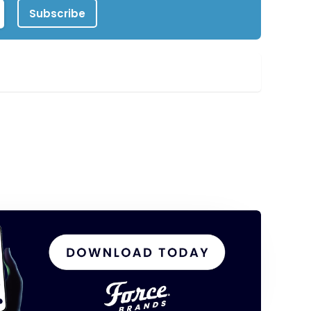
Subscribe