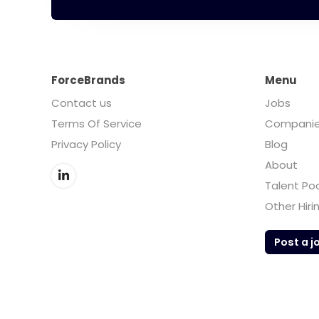
ForceBrands
Menu
Contact us
Jobs
Terms Of Service
Compani
Privacy Policy
Blog
About
Talent Po
Other Hiri
Post a j