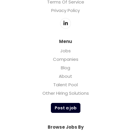
Terms Of Service
Privacy Policy
Menu
Jobs
Companies
Blog
About
Talent Pool
Other Hiring Solutions
Post a job
Browse Jobs By