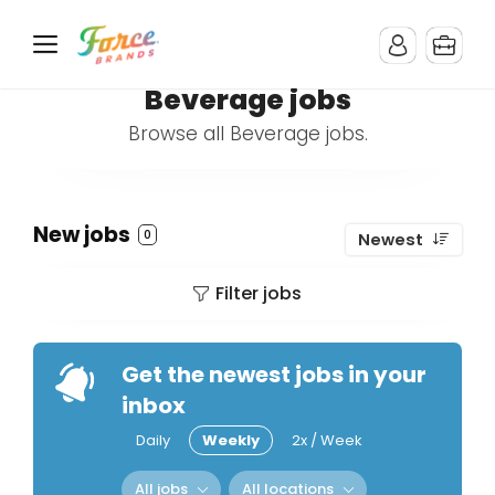
Beverage jobs
Browse all Beverage jobs.
New jobs
0
Newest
Filter jobs
Get the newest jobs in your
inbox
Daily
Weekly
2x / Week
All jobs
All locations