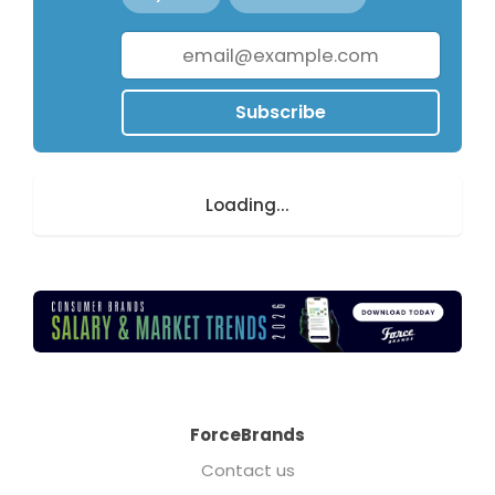
Subscribe
Loading...
ForceBrands
Contact us