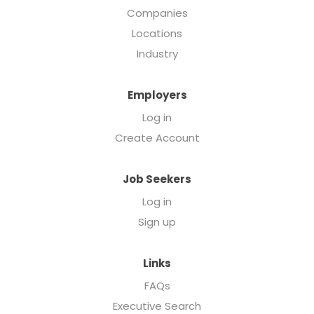
Companies
Locations
Industry
Employers
Log in
Create Account
Job Seekers
Log in
Sign up
Links
FAQs
Executive Search