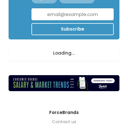
Subscribe
Loading...
ForceBrands
Contact us