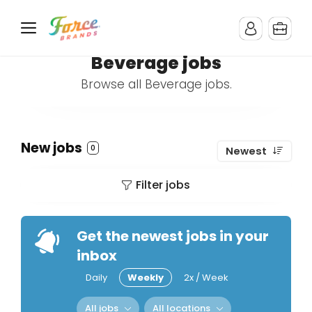
Beverage jobs
Browse all Beverage jobs.
New jobs
0
Newest
Filter jobs
Get the newest jobs in your
inbox
Daily
Weekly
2x / Week
All jobs
All locations