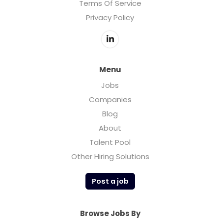
Terms Of Service
Privacy Policy
Menu
Jobs
Companies
Blog
About
Talent Pool
Other Hiring Solutions
Post a job
Browse Jobs By