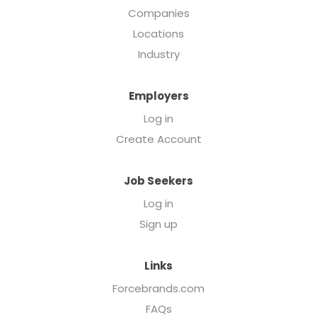
Companies
Locations
Industry
Employers
Log in
Create Account
Job Seekers
Log in
Sign up
Links
Forcebrands.com
FAQs