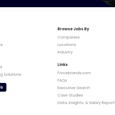
Browse Jobs By
Companies
es
Locations
Industry
Links
ol
Forcebrands.com
ng Solutions
FAQs
ob
Executive Search
Case Studies
Data, Insights, & Salary Report