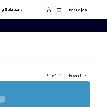
ing Solutions
Post a job
Newest
Page 1 of 1