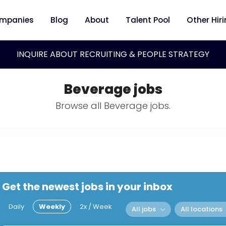
mpanies
Blog
About
Talent Pool
Other Hir
INQUIRE ABOUT RECRUITING & PEOPLE STRATEGY
Beverage jobs
Browse all Beverage jobs.
Get the newest jobs in your inbox
Daily
Weekly
2x / Week
All jobs
All locations