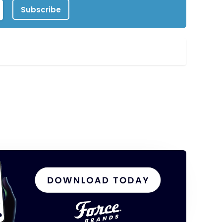
Subscribe