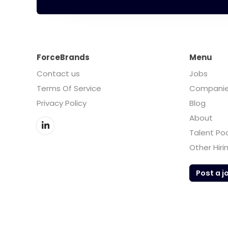
ForceBrands
Menu
Contact us
Jobs
Terms Of Service
Compani
Privacy Policy
Blog
About
Talent Po
Other Hiri
Post a j