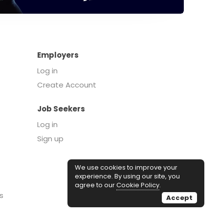
Employers
Log in
Create Account
Job Seekers
Log in
Sign up
We use cookies to improve your
experience. By using our site, you
agree to our
Cookie Policy
.
s
Accept