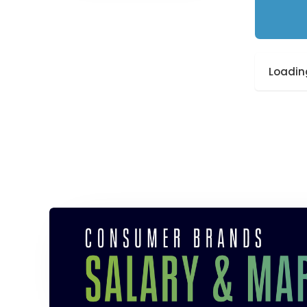
Loading