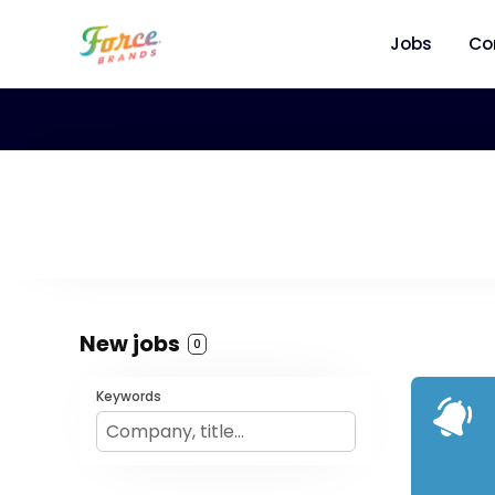
Jobs
Co
New jobs
0
Keywords