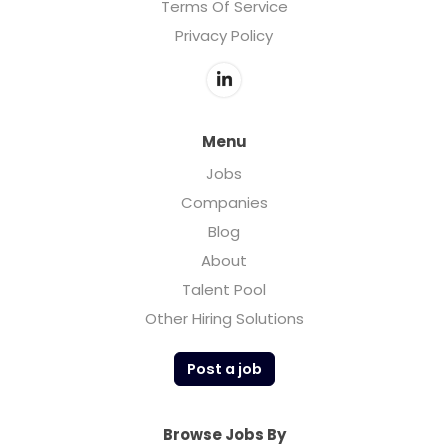
Terms Of Service
Privacy Policy
Menu
Jobs
Companies
Blog
About
Talent Pool
Other Hiring Solutions
Post a job
Browse Jobs By