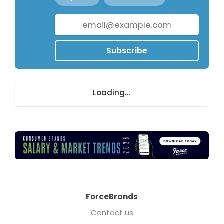
Subscribe
Loading...
ForceBrands
Contact us