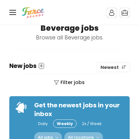
Beverage jobs
Browse all Beverage jobs.
New jobs
0
Newest
Filter jobs
Get the newest jobs in your
inbox
Daily
Weekly
2x / Week
All jobs
All locations