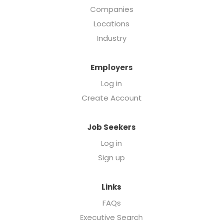
Companies
Locations
Industry
Employers
Log in
Create Account
Job Seekers
Log in
Sign up
Links
FAQs
Executive Search