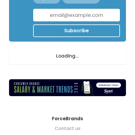
Subscribe
Loading...
ForceBrands
Contact us