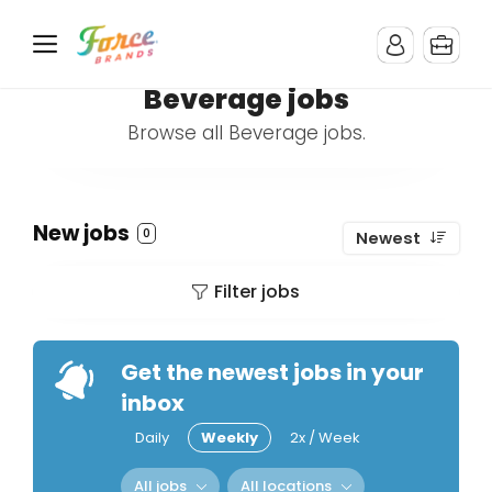
Beverage jobs
Browse all Beverage jobs.
New jobs
0
Newest
Filter jobs
Get the newest jobs in your
inbox
Daily
Weekly
2x / Week
All jobs
All locations