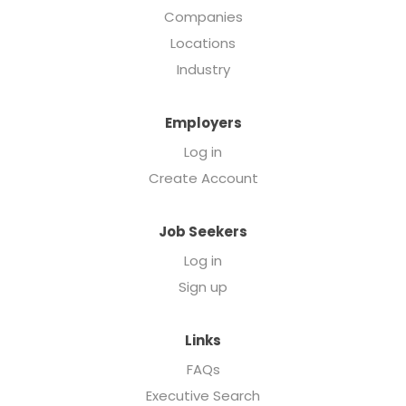
Companies
Locations
Industry
Employers
Log in
Create Account
Job Seekers
Log in
Sign up
Links
FAQs
Executive Search