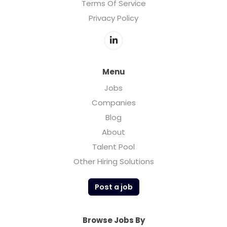
Terms Of Service
Privacy Policy
Menu
Jobs
Companies
Blog
About
Talent Pool
Other Hiring Solutions
Post a job
Browse Jobs By