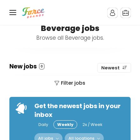
Beverage jobs
Browse all Beverage jobs.
New jobs
0
Newest
Filter jobs
Get the newest jobs in your
inbox
Daily
Weekly
2x / Week
All jobs
All locations