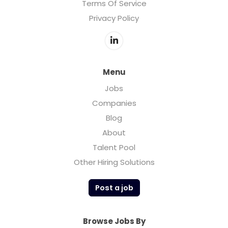
Terms Of Service
Privacy Policy
Menu
Jobs
Companies
Blog
About
Talent Pool
Other Hiring Solutions
Post a job
Browse Jobs By