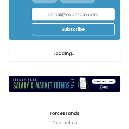
Subscribe
Loading...
ForceBrands
Contact us