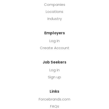
Companies
Locations
Industry
Employers
Log in
Create Account
Job Seekers
Log in
Sign up
Links
Forcebrands.com
FAQs