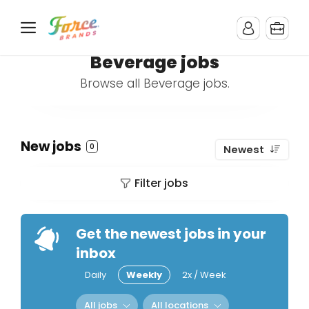
Beverage jobs
Browse all Beverage jobs.
New jobs
0
Newest
Filter jobs
Get the newest jobs in your
inbox
Daily
Weekly
2x / Week
All jobs
All locations