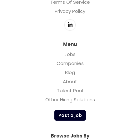
Terms Of Service
Privacy Policy
Menu
Jobs
Companies
Blog
About
Talent Pool
Other Hiring Solutions
Post a job
Browse Jobs By