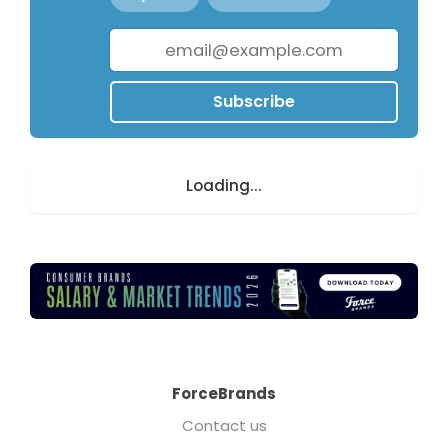
Subscribe
Loading...
ForceBrands
Contact us