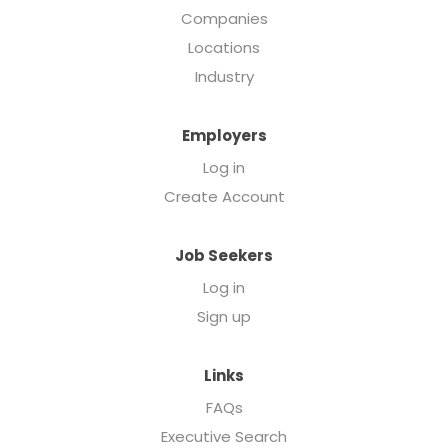
Companies
Locations
Industry
Employers
Log in
Create Account
Job Seekers
Log in
Sign up
Links
FAQs
Executive Search