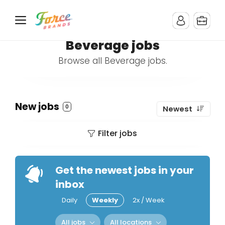
Beverage jobs
Browse all Beverage jobs.
New jobs
0
Newest
Filter jobs
Get the newest jobs in your
inbox
Daily
Weekly
2x / Week
All jobs
All locations