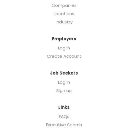
Companies
Locations
Industry
Employers
Log in
Create Account
Job Seekers
Log in
Sign up
Links
FAQs
Executive Search