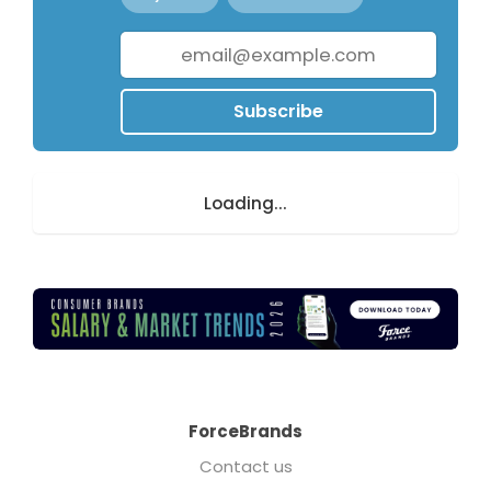
Subscribe
Loading...
ForceBrands
Contact us