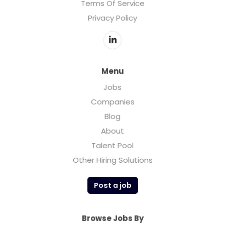
Terms Of Service
Privacy Policy
Menu
Jobs
Companies
Blog
About
Talent Pool
Other Hiring Solutions
Post a job
Browse Jobs By