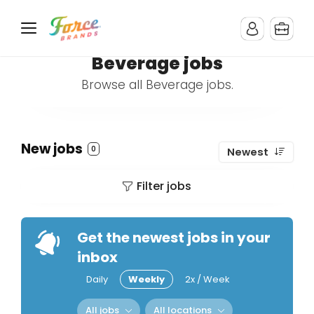
Beverage jobs
Browse all Beverage jobs.
New jobs
0
Newest
Filter jobs
Get the newest jobs in your
inbox
Daily
Weekly
2x / Week
All jobs
All locations