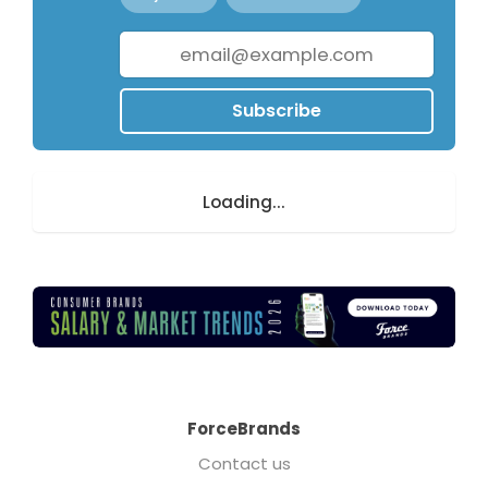
Subscribe
Loading...
ForceBrands
Contact us