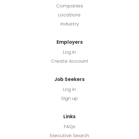
Companies
Locations
Industry
Employers
Log in
Create Account
Job Seekers
Log in
Sign up
Links
FAQs
Executive Search