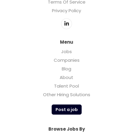
Terms Of Service
Privacy Policy
Menu
Jobs
Companies
Blog
About
Talent Pool
Other Hiring Solutions
Post a job
Browse Jobs By