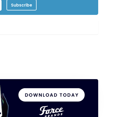
Subscribe