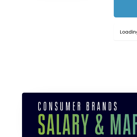
Loading