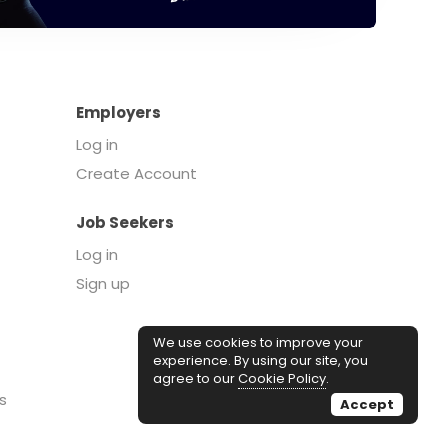
Employers
Log in
Create Account
Job Seekers
Log in
Sign up
We use cookies to improve your
experience. By using our site, you
agree to our
Cookie Policy
.
s
Accept