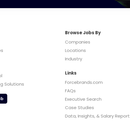
Browse Jobs By
Companies
es
Locations
Industry
Links
ol
Forcebrands.com
ng Solutions
FAQs
ob
Executive Search
Case Studies
Data, Insights, & Salary Report