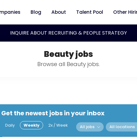
mpanies
Blog
About
Talent Pool
Other Hir
INQUIRE ABOUT RECRUITING & PEOPLE STRATEGY
Beauty jobs
Browse all Beauty jobs.
Get the newest jobs in your inbox
Daily
Weekly
2x / Week
All jobs
All locations