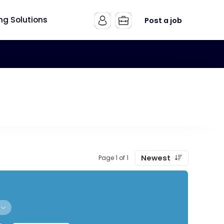
ing Solutions
Post a job
Newest
Page 1 of 1