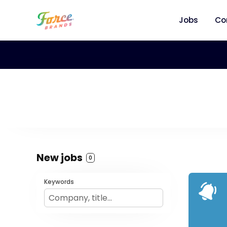
Jobs
Co
New jobs
0
Keywords