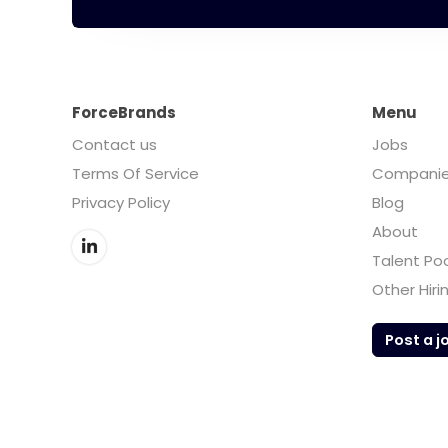
ForceBrands
Menu
Contact us
Jobs
Terms Of Service
Compani
Privacy Policy
Blog
About
Talent Po
Other Hiri
Post a j