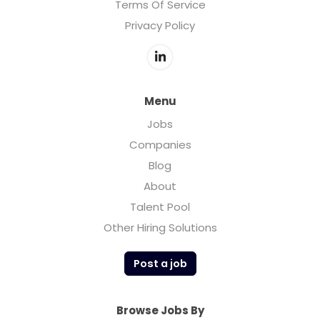
Terms Of Service
Privacy Policy
Menu
Jobs
Companies
Blog
About
Talent Pool
Other Hiring Solutions
Post a job
Browse Jobs By