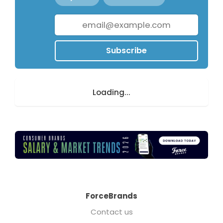
Subscribe
Loading...
ForceBrands
Contact us