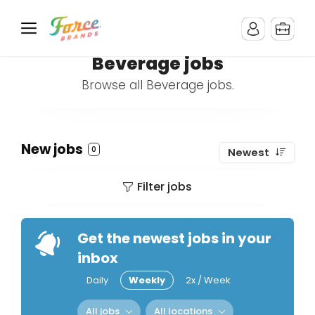
Beverage jobs
Browse all Beverage jobs.
New jobs
0
Newest
Filter jobs
Get the newest jobs in your
inbox
Daily
Weekly
2x / Week
All jobs
All locations