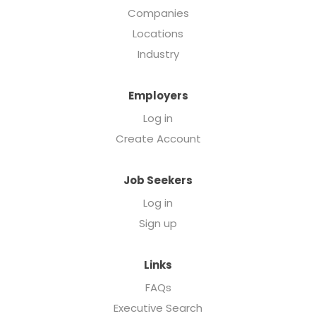
Companies
Locations
Industry
Employers
Log in
Create Account
Job Seekers
Log in
Sign up
Links
FAQs
Executive Search