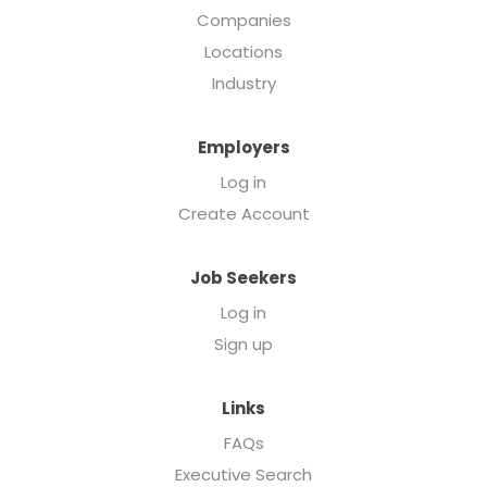
Companies
Locations
Industry
Employers
Log in
Create Account
Job Seekers
Log in
Sign up
Links
FAQs
Executive Search