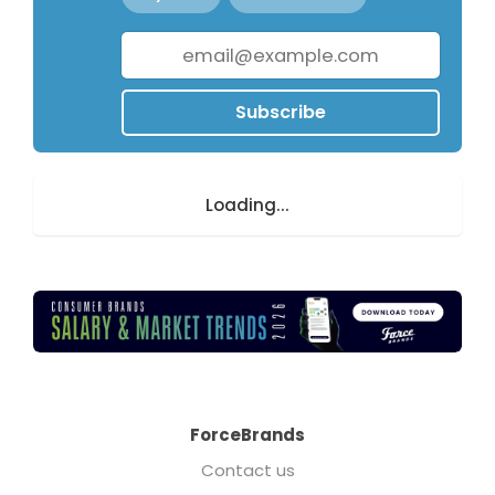
Subscribe
Loading...
ForceBrands
Contact us