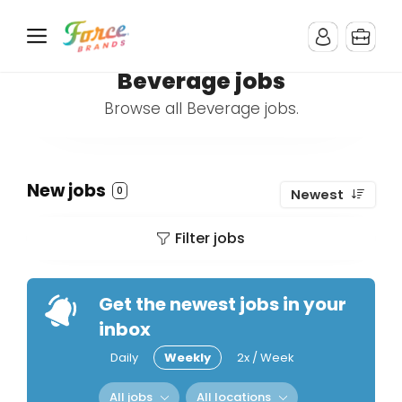
Beverage jobs
Browse all Beverage jobs.
New jobs
0
Newest
Filter jobs
Get the newest jobs in your
inbox
Daily
Weekly
2x / Week
All jobs
All locations