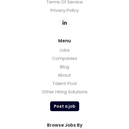
Terms Of Service
Privacy Policy
Menu
Jobs
Companies
Blog
About
Talent Pool
Other Hiring Solutions
Post a job
Browse Jobs By