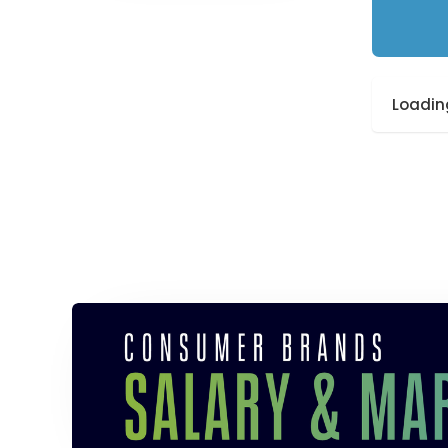
Loading