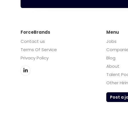
ForceBrands
Menu
Contact us
Jobs
Terms Of Service
Compani
Privacy Policy
Blog
About
Talent Po
Other Hiri
Post a j