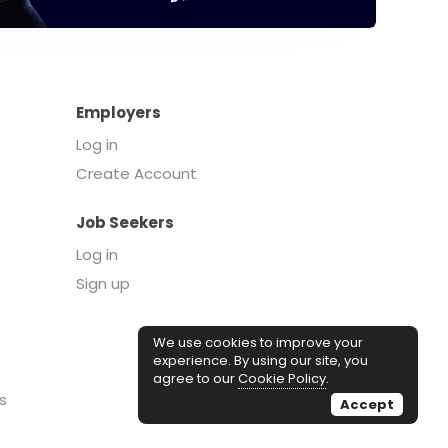
Employers
Log in
Create Account
Job Seekers
Log in
Sign up
We use cookies to improve your
experience. By using our site, you
agree to our
Cookie Policy
.
s
Accept