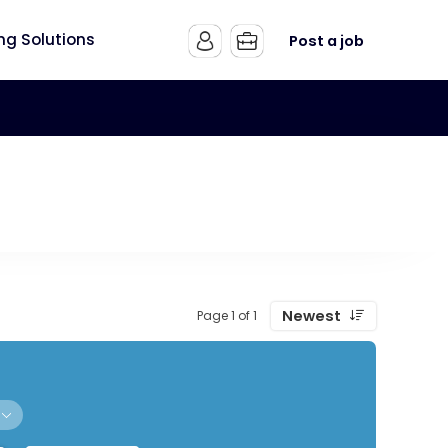
ing Solutions
Post a job
Newest
Page 1 of 1