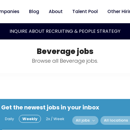
mpanies
Blog
About
Talent Pool
Other Hir
INQUIRE ABOUT RECRUITING & PEOPLE STRATEGY
Beverage jobs
Browse all Beverage jobs.
Get the newest jobs in your inbox
Daily
Weekly
2x / Week
All jobs
All locations