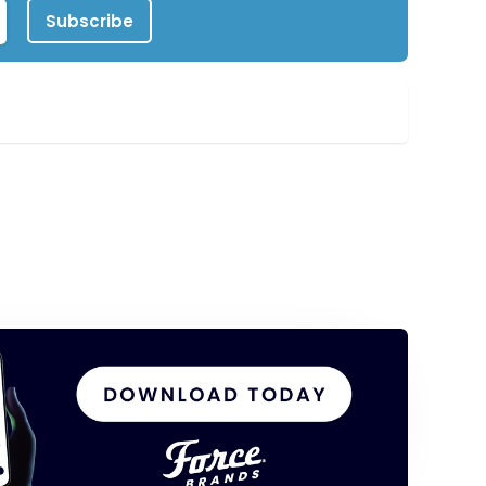
Subscribe