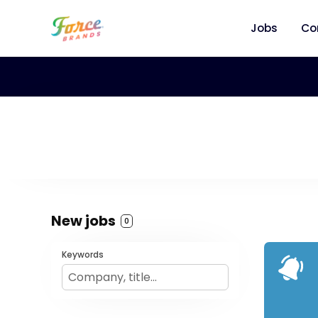
Jobs
Co
New jobs
0
Keywords