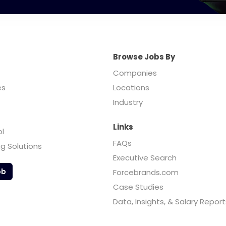
Browse Jobs By
Companies
es
Locations
Industry
Links
ol
FAQs
ng Solutions
Executive Search
ob
Forcebrands.com
Case Studies
Data, Insights, & Salary Report