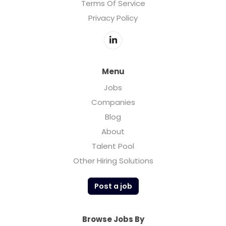
Terms Of Service
Privacy Policy
Menu
Jobs
Companies
Blog
About
Talent Pool
Other Hiring Solutions
Post a job
Browse Jobs By