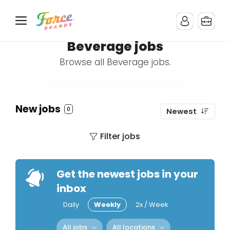
Beverage jobs
Browse all Beverage jobs.
New jobs
0
Newest
Filter jobs
Get the newest jobs in your
inbox
Daily
Weekly
2x / Week
All jobs
All locations