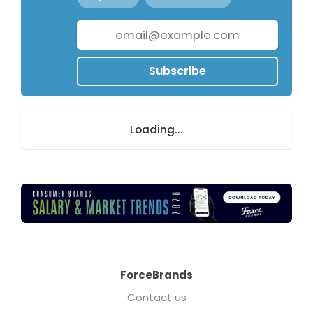
Subscribe
Loading...
ForceBrands
Contact us