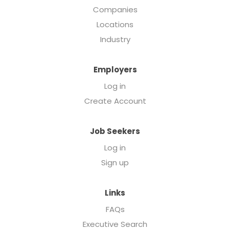
Companies
Locations
Industry
Employers
Log in
Create Account
Job Seekers
Log in
Sign up
Links
FAQs
Executive Search