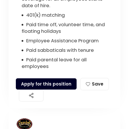
date of hire.
401(k) matching
Paid time off, volunteer time, and
floating holidays
Employee Assistance Program
Paid sabbaticals with tenure
Paid parental leave for all
employees
Apply for this position
Save