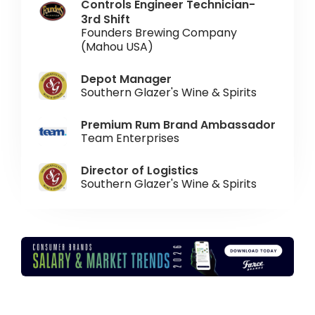
Controls Engineer Technician-
3rd Shift
Founders Brewing Company
(Mahou USA)
Depot Manager
Southern Glazer's Wine & Spirits
Premium Rum Brand Ambassador
Team Enterprises
Director of Logistics
Southern Glazer's Wine & Spirits