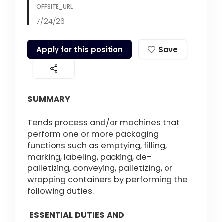
OFFSITE_URL
7/24/26
Apply for this position
Save
SUMMARY
Tends process and/or machines that
perform one or more packaging
functions such as emptying, filling,
marking, labeling, packing, de-
palletizing, conveying, palletizing, or
wrapping containers by performing the
following duties.
ESSENTIAL DUTIES AND