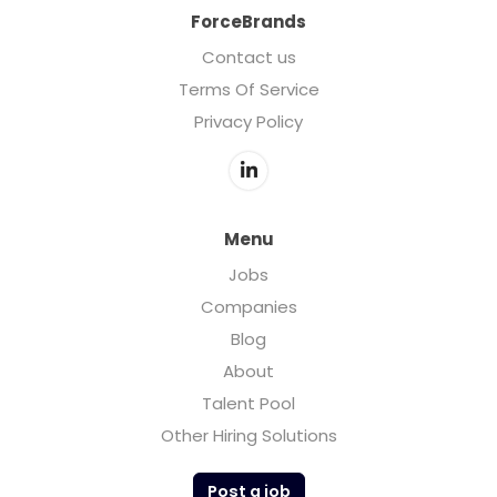
ForceBrands
Contact us
Terms Of Service
Privacy Policy
Menu
Jobs
Companies
Blog
About
Talent Pool
Other Hiring Solutions
Post a job