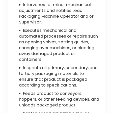
Intervenes for minor mechanical
adjustments and notifies Lead
Packaging Machine Operator and or
Supervisor.
Executes mechanical and
automated processes or repairs such
as opening valves, setting guides,
changing over machines, or clearing
away damaged product or
containers.
Inspects all primary, secondary, and
tertiary packaging materials to
ensure that product is packaged
according to specifications.
Feeds product to conveyors,
hoppers, or other feeding devices, and
unloads packaged product.