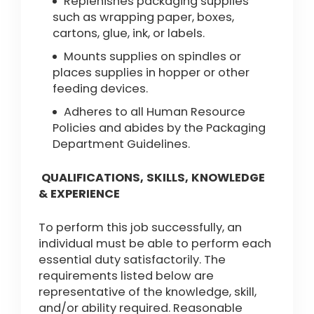
Replenishes packaging supplies
such as wrapping paper, boxes,
cartons, glue, ink, or labels.
Mounts supplies on spindles or
places supplies in hopper or other
feeding devices.
Adheres to all Human Resource
Policies and abides by the Packaging
Department Guidelines.
QUALIFICATIONS, SKILLS, KNOWLEDGE
& EXPERIENCE
To perform this job successfully, an
individual must be able to perform each
essential duty satisfactorily. The
requirements listed below are
representative of the knowledge, skill,
and/or ability required. Reasonable