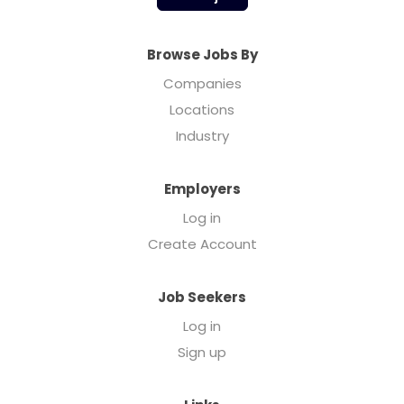
Browse Jobs By
Companies
Locations
Industry
Employers
Log in
Create Account
Job Seekers
Log in
Sign up