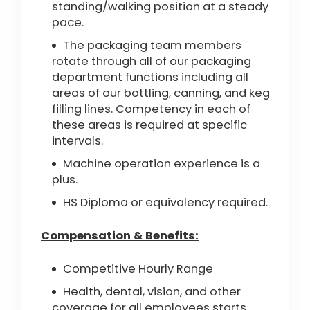
standing/walking position at a steady
pace.
The packaging team members
rotate through all of our packaging
department functions including all
areas of our bottling, canning, and keg
filling lines. Competency in each of
these areas is required at specific
intervals.
Machine operation experience is a
plus.
HS Diploma or equivalency required.
Compensation & Benefits:
Competitive Hourly Range
Health, dental, vision, and other
coverage for all employees starts