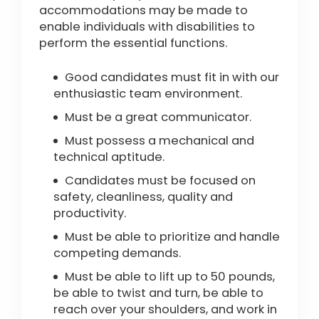
accommodations may be made to
enable individuals with disabilities to
perform the essential functions.
Good candidates must fit in with our
enthusiastic team environment.
Must be a great communicator.
Must possess a mechanical and
technical aptitude.
Candidates must be focused on
safety, cleanliness, quality and
productivity.
Must be able to prioritize and handle
competing demands.
Must be able to lift up to 50 pounds,
be able to twist and turn, be able to
reach over your shoulders, and work in