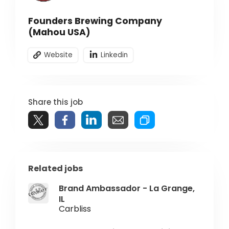
Founders Brewing Company
(Mahou USA)
Website
Linkedin
Share this job
Related jobs
Brand Ambassador - La Grange,
IL
Carbliss