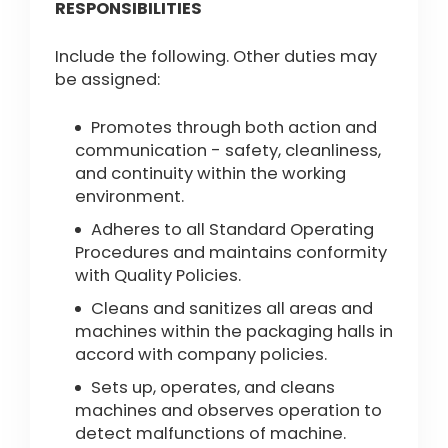
RESPONSIBILITIES
Include the following. Other duties may
be assigned:
Promotes through both action and
communication - safety, cleanliness,
and continuity within the working
environment.
Adheres to all Standard Operating
Procedures and maintains conformity
with Quality Policies.
Cleans and sanitizes all areas and
machines within the packaging halls in
accord with company policies.
Sets up, operates, and cleans
machines and observes operation to
detect malfunctions of machine.