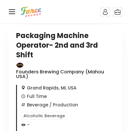
Packaging Machine
Operator- 2nd and 3rd
Shift
Founders Brewing Company (Mahou
USA)
Grand Rapids, MI, USA
Full Time
Beverage
/ Production
Alcoholic Beverage
-