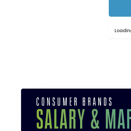
Loading