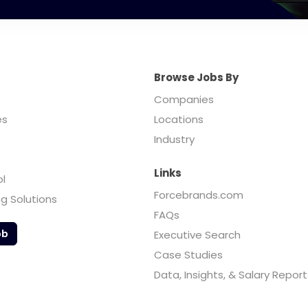
Browse Jobs By
Companies
es
Locations
Industry
Links
ol
Forcebrands.com
ng Solutions
FAQs
ob
Executive Search
Case Studies
Data, Insights, & Salary Report