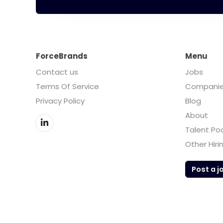
ForceBrands
Menu
Contact us
Jobs
Terms Of Service
Compani
Privacy Policy
Blog
About
Talent Po
Other Hiri
Post a j