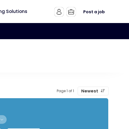
ing Solutions
Post a job
Newest
Page 1 of 1