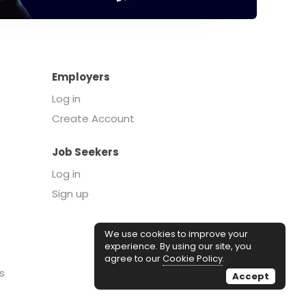
Employers
Log in
Create Account
Job Seekers
Log in
Sign up
We use cookies to improve your
experience. By using our site, you
agree to our
Cookie Policy
.
s
Accept