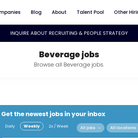
mpanies
Blog
About
Talent Pool
Other Hir
INQUIRE ABOUT RECRUITING & PEOPLE STRATEGY
Beverage jobs
Browse all Beverage jobs.
Get the newest jobs in your inbox
Daily
Weekly
2x / Week
All jobs
All locations