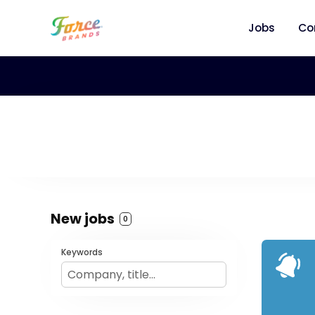
Jobs
Co
New jobs
0
Keywords