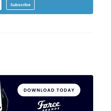
Subscribe