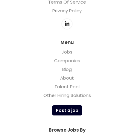
Terms Of Service
Privacy Policy
Menu
Jobs
Companies
Blog
About
Talent Pool
Other Hiring Solutions
Post a job
Browse Jobs By