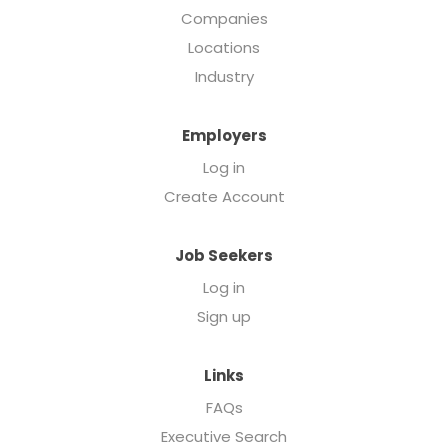
Companies
Locations
Industry
Employers
Log in
Create Account
Job Seekers
Log in
Sign up
Links
FAQs
Executive Search