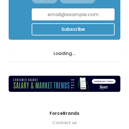
Subscribe
Loading...
ForceBrands
Contact us