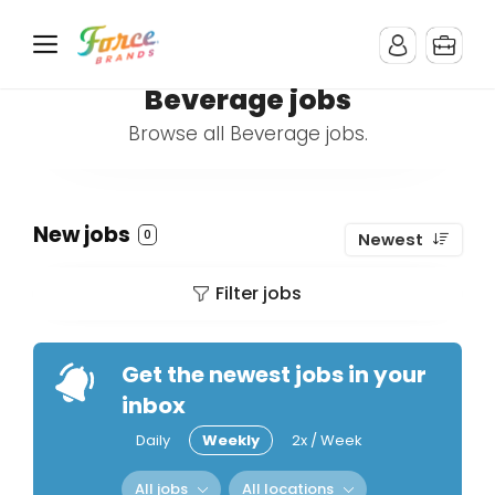
Beverage jobs
Browse all Beverage jobs.
New jobs
0
Newest
Filter jobs
Get the newest jobs in your
inbox
Daily
Weekly
2x / Week
All jobs
All locations