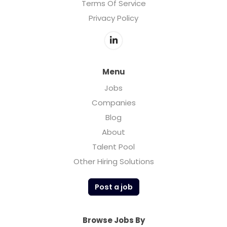
Terms Of Service
Privacy Policy
Menu
Jobs
Companies
Blog
About
Talent Pool
Other Hiring Solutions
Post a job
Browse Jobs By