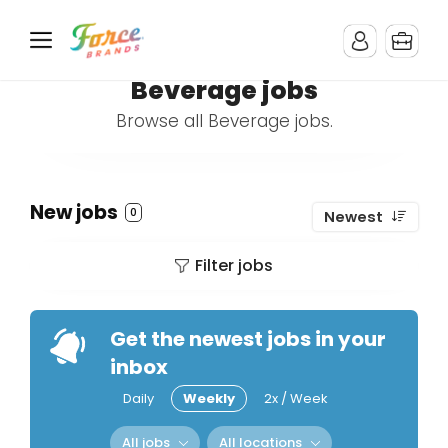
Beverage jobs
Browse all Beverage jobs.
New jobs
0
Newest
Filter jobs
Get the newest jobs in your
inbox
Daily
Weekly
2x / Week
All jobs
All locations