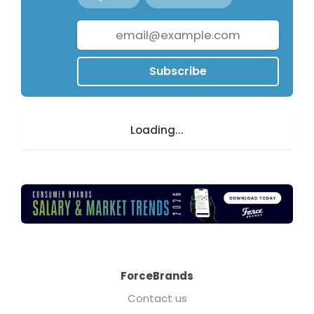
Subscribe
Loading...
ForceBrands
Contact us