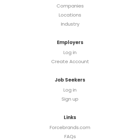
Companies
Locations
Industry
Employers
Log in
Create Account
Job Seekers
Log in
Sign up
Links
Forcebrands.com
FAQs