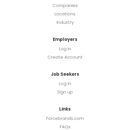
Companies
Locations
Industry
Employers
Log in
Create Account
Job Seekers
Log in
Sign up
Links
Forcebrands.com
FAQs