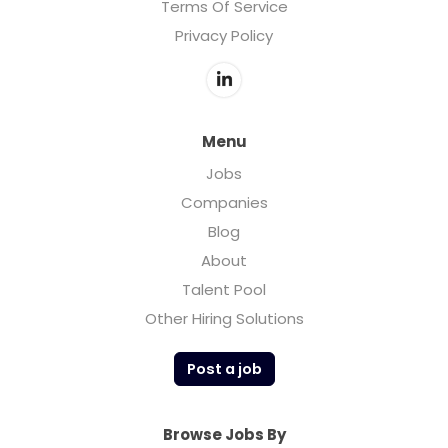
Terms Of Service
Privacy Policy
Menu
Jobs
Companies
Blog
About
Talent Pool
Other Hiring Solutions
Post a job
Browse Jobs By