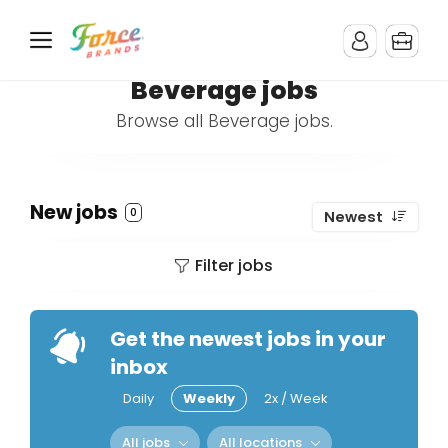
Beverage jobs
Browse all Beverage jobs.
New jobs
0
Newest
Filter jobs
Get the newest jobs in your
inbox
Daily
Weekly
2x / Week
All jobs
All locations