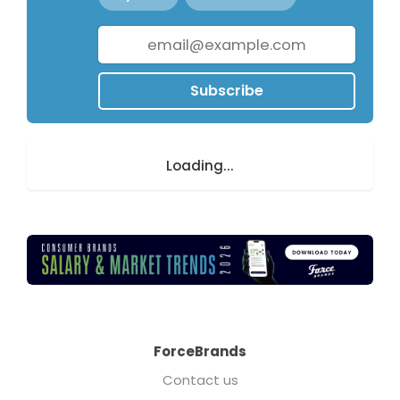
Subscribe
Loading...
ForceBrands
Contact us