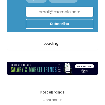
Subscribe
Loading...
ForceBrands
Contact us