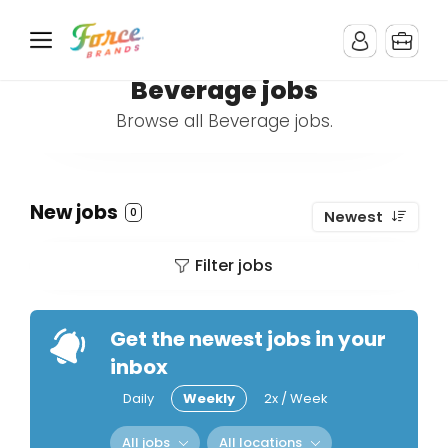
Beverage jobs
Browse all Beverage jobs.
New jobs
0
Newest
Filter jobs
Get the newest jobs in your
inbox
Daily
Weekly
2x / Week
All jobs
All locations