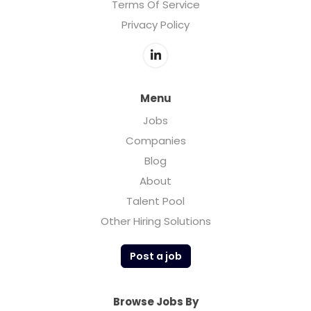
Terms Of Service
Privacy Policy
Menu
Jobs
Companies
Blog
About
Talent Pool
Other Hiring Solutions
Post a job
Browse Jobs By