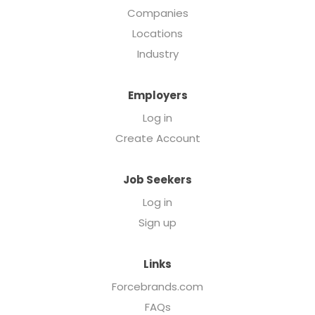
Companies
Locations
Industry
Employers
Log in
Create Account
Job Seekers
Log in
Sign up
Links
Forcebrands.com
FAQs