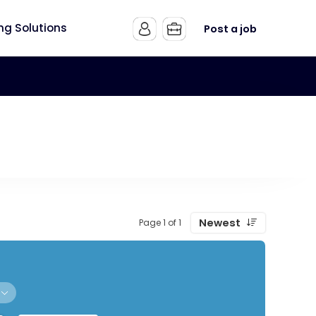
ing Solutions
Post a job
Newest
Page 1 of 1