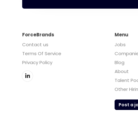
ForceBrands
Menu
Contact us
Jobs
Terms Of Service
Compani
Privacy Policy
Blog
About
Talent Po
Other Hiri
Post a j