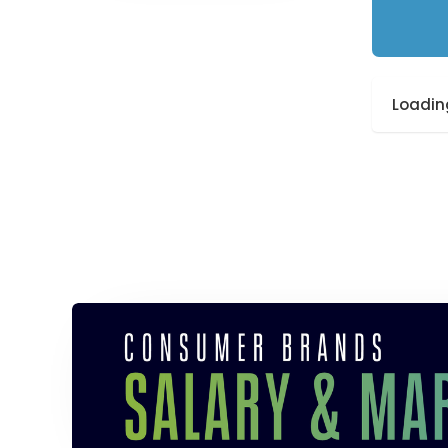
Loading