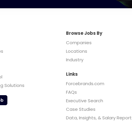
Browse Jobs By
Companies
es
Locations
Industry
Links
ol
Forcebrands.com
ng Solutions
FAQs
ob
Executive Search
Case Studies
Data, Insights, & Salary Report