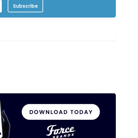
Subscribe