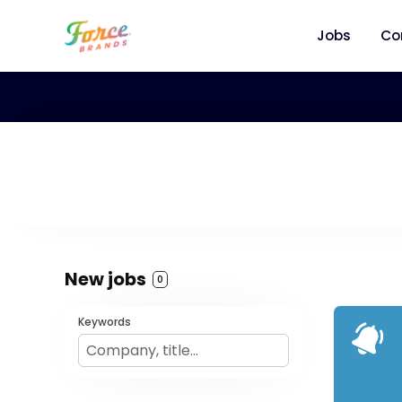
Jobs
Co
New jobs
0
Keywords