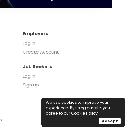
Employers
Log in
Create Account
Job Seekers
Log in
Sign up
We use cookies to improve your
experience. By using our site, you
agree to our
Cookie Policy
.
s
Accept