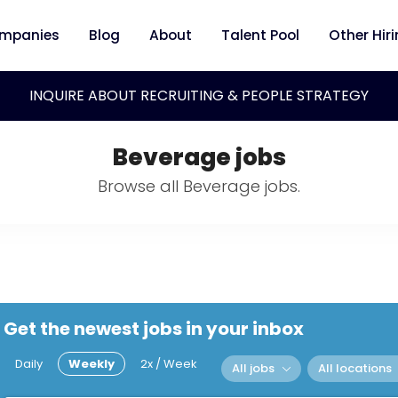
mpanies
Blog
About
Talent Pool
Other Hir
INQUIRE ABOUT RECRUITING & PEOPLE STRATEGY
Beverage jobs
Browse all Beverage jobs.
Get the newest jobs in your inbox
Daily
Weekly
2x / Week
All jobs
All locations