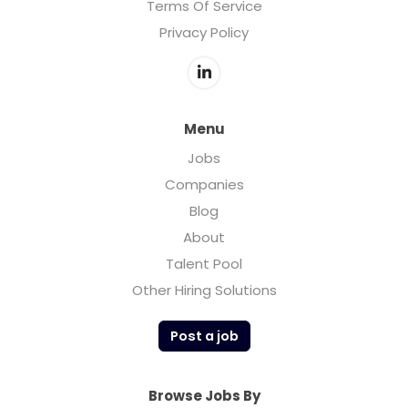
Terms Of Service
Privacy Policy
Menu
Jobs
Companies
Blog
About
Talent Pool
Other Hiring Solutions
Post a job
Browse Jobs By