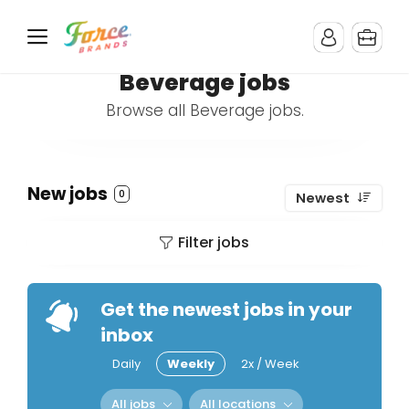
Beverage jobs
Browse all Beverage jobs.
New jobs
0
Newest
Filter jobs
Get the newest jobs in your
inbox
Daily
Weekly
2x / Week
All jobs
All locations