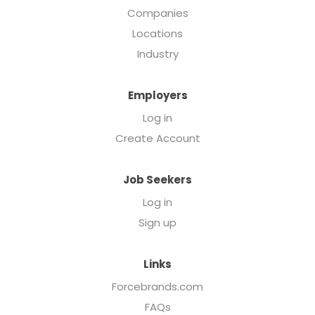
Companies
Locations
Industry
Employers
Log in
Create Account
Job Seekers
Log in
Sign up
Links
Forcebrands.com
FAQs