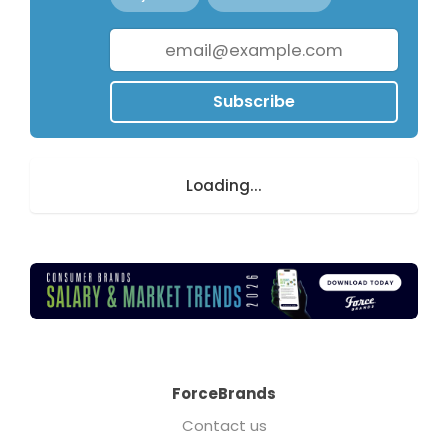
Subscribe
Loading...
ForceBrands
Contact us