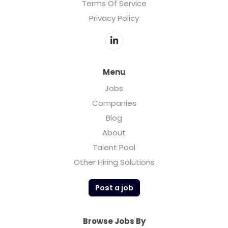
Terms Of Service
Privacy Policy
Menu
Jobs
Companies
Blog
About
Talent Pool
Other Hiring Solutions
Post a job
Browse Jobs By