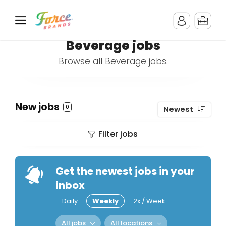
Beverage jobs
Browse all Beverage jobs.
New jobs
0
Newest
Filter jobs
Get the newest jobs in your
inbox
Daily
Weekly
2x / Week
All jobs
All locations