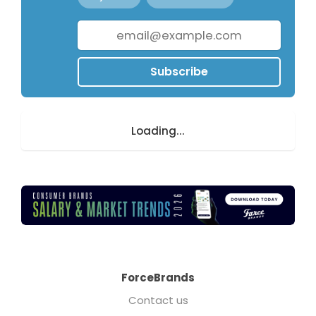
Subscribe
Loading...
ForceBrands
Contact us