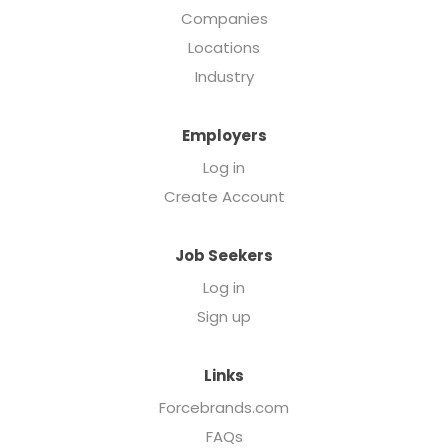
Companies
Locations
Industry
Employers
Log in
Create Account
Job Seekers
Log in
Sign up
Links
Forcebrands.com
FAQs