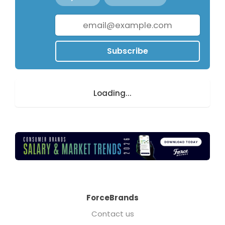
Subscribe
Loading...
ForceBrands
Contact us