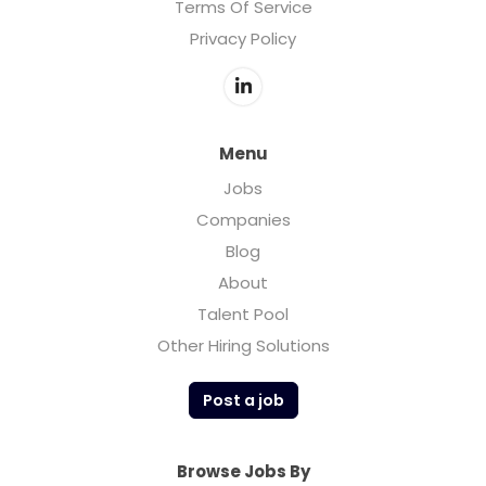
Terms Of Service
Privacy Policy
Menu
Jobs
Companies
Blog
About
Talent Pool
Other Hiring Solutions
Post a job
Browse Jobs By