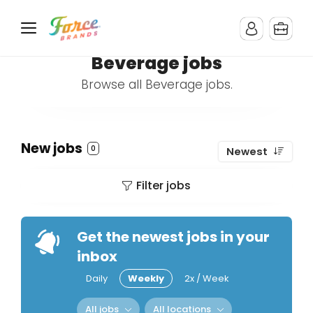
Beverage jobs
Browse all Beverage jobs.
New jobs
0
Newest
Filter jobs
Get the newest jobs in your
inbox
Daily
Weekly
2x / Week
All jobs
All locations