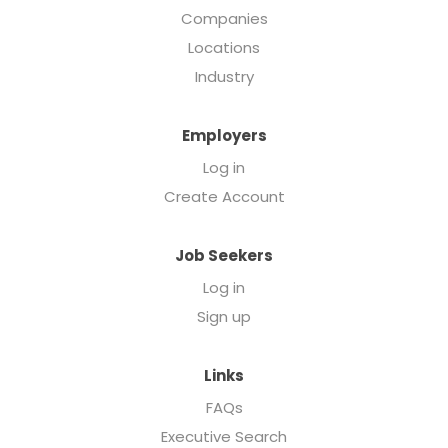
Companies
Locations
Industry
Employers
Log in
Create Account
Job Seekers
Log in
Sign up
Links
FAQs
Executive Search