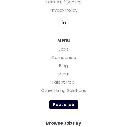
Terms Of Service
Privacy Policy
Menu
Jobs
Companies
Blog
About
Talent Pool
Other Hiring Solutions
Post a job
Browse Jobs By