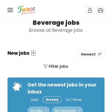
Beverage jobs
Browse all Beverage jobs.
New jobs
0
Newest
Filter jobs
Get the newest jobs in your
inbox
Daily
Weekly
2x / Week
All jobs
All locations