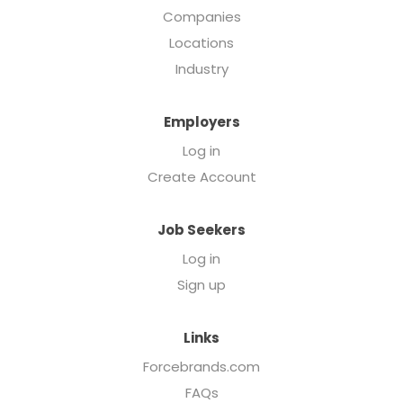
Companies
Locations
Industry
Employers
Log in
Create Account
Job Seekers
Log in
Sign up
Links
Forcebrands.com
FAQs