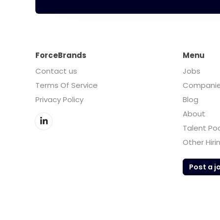
ForceBrands
Menu
Contact us
Jobs
Terms Of Service
Compani
Privacy Policy
Blog
About
Talent Po
Other Hiri
Post a j