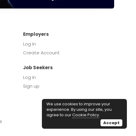
Employers
Log in
Create Account
Job Seekers
Log in
Sign up
We use cookies to improve your
experience. By using our site, you
agree to our
Cookie Policy
.
s
Accept