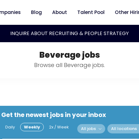
mpanies
Blog
About
Talent Pool
Other Hir
INQUIRE ABOUT RECRUITING & PEOPLE STRATEGY
Beverage jobs
Browse all Beverage jobs.
Get the newest jobs in your inbox
Daily
Weekly
2x / Week
All jobs
All locations