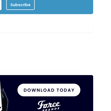
Subscribe