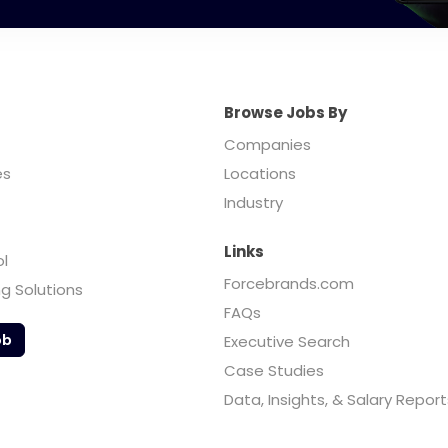
Browse Jobs By
Companies
es
Locations
Industry
Links
ol
Forcebrands.com
ng Solutions
FAQs
ob
Executive Search
Case Studies
Data, Insights, & Salary Report