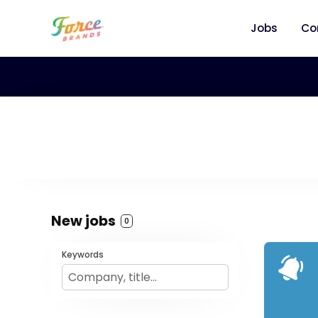
Jobs
Co
New jobs
0
Keywords