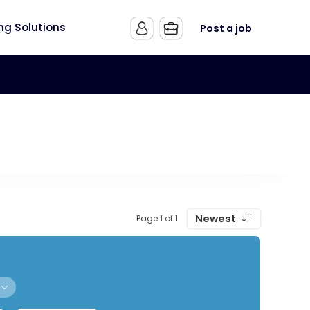
ing Solutions
Post a job
Newest
Page 1 of 1