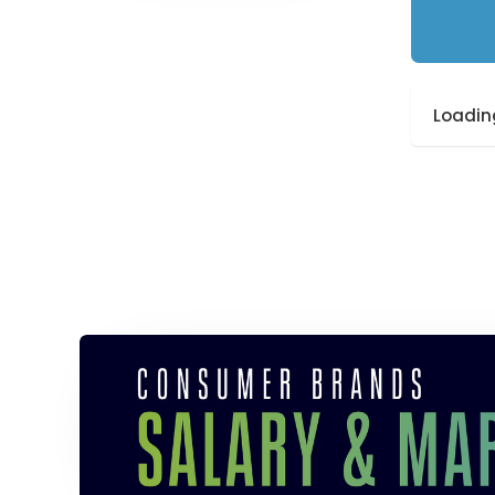
Loading