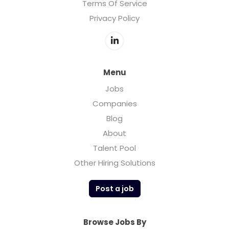
Terms Of Service
Privacy Policy
Menu
Jobs
Companies
Blog
About
Talent Pool
Other Hiring Solutions
Post a job
Browse Jobs By