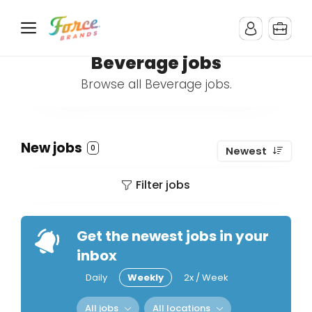
Beverage jobs
Browse all Beverage jobs.
New jobs
0
Newest
Filter jobs
Get the newest jobs in your
inbox
Daily
Weekly
2x / Week
All jobs
All locations