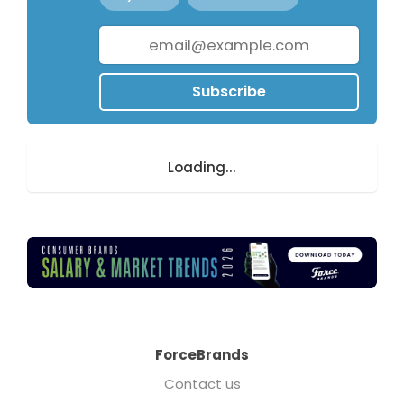
Subscribe
Loading...
ForceBrands
Contact us