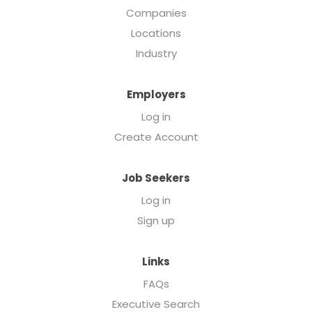
Companies
Locations
Industry
Employers
Log in
Create Account
Job Seekers
Log in
Sign up
Links
FAQs
Executive Search