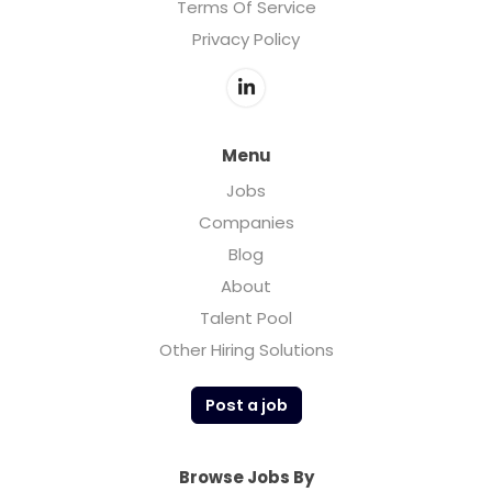
Terms Of Service
Privacy Policy
Menu
Jobs
Companies
Blog
About
Talent Pool
Other Hiring Solutions
Post a job
Browse Jobs By