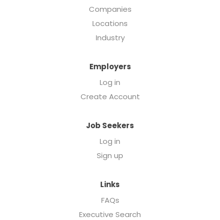
Companies
Locations
Industry
Employers
Log in
Create Account
Job Seekers
Log in
Sign up
Links
FAQs
Executive Search