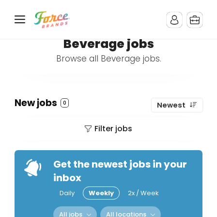
Beverage jobs
Browse all Beverage jobs.
New jobs
0
Newest
Filter jobs
Get the newest jobs in your
inbox
Daily
Weekly
2x / Week
All jobs
All locations