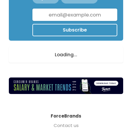
Subscribe
Loading...
ForceBrands
Contact us