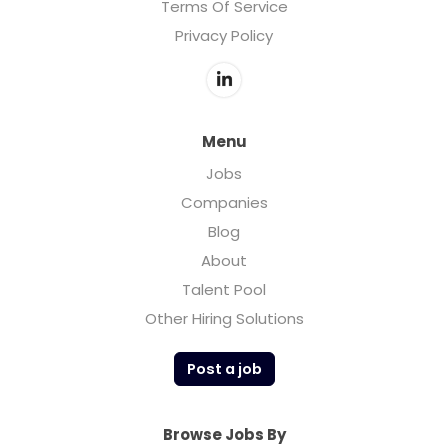
Terms Of Service
Privacy Policy
Menu
Jobs
Companies
Blog
About
Talent Pool
Other Hiring Solutions
Post a job
Browse Jobs By