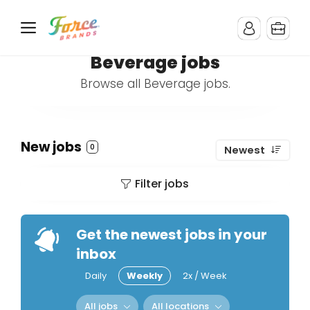
Beverage jobs
Browse all Beverage jobs.
New jobs
0
Newest
Filter jobs
Get the newest jobs in your
inbox
Daily
Weekly
2x / Week
All jobs
All locations