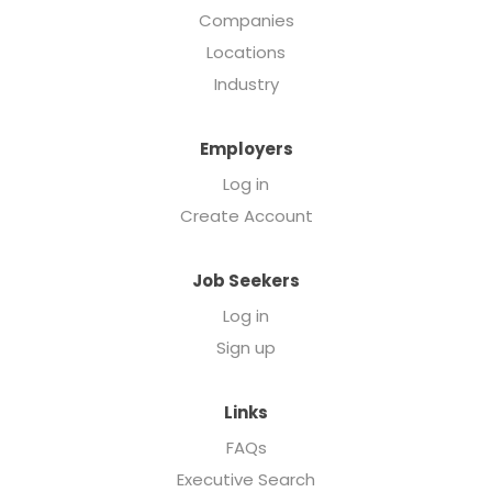
Companies
Locations
Industry
Employers
Log in
Create Account
Job Seekers
Log in
Sign up
Links
FAQs
Executive Search