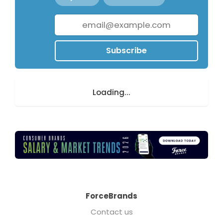
Subscribe
Loading...
ForceBrands
Contact us