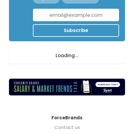
Subscribe
Loading...
ForceBrands
Contact us