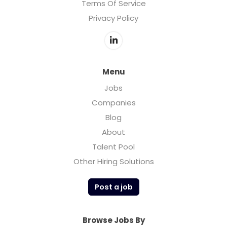
Terms Of Service
Privacy Policy
Menu
Jobs
Companies
Blog
About
Talent Pool
Other Hiring Solutions
Post a job
Browse Jobs By