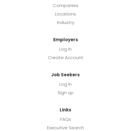
Companies
Locations
Industry
Employers
Log in
Create Account
Job Seekers
Log in
Sign up
Links
FAQs
Executive Search