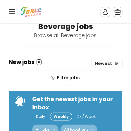
Beverage jobs
Browse all Beverage jobs.
New jobs
0
Newest
Filter jobs
Get the newest jobs in your
inbox
Daily
Weekly
2x / Week
All jobs
All locations