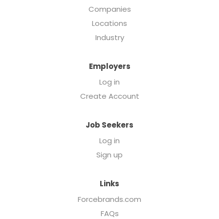
Companies
Locations
Industry
Employers
Log in
Create Account
Job Seekers
Log in
Sign up
Links
Forcebrands.com
FAQs