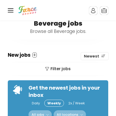
Beverage jobs
Browse all Beverage jobs.
New jobs
0
Newest
Filter jobs
Get the newest jobs in your
inbox
Daily
Weekly
2x / Week
All jobs
All locations