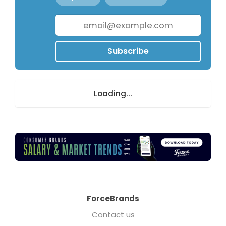
Subscribe
Loading...
ForceBrands
Contact us