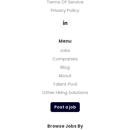
Terms Of Service
Privacy Policy
Menu
Jobs
Companies
Blog
About
Talent Pool
Other Hiring Solutions
Post a job
Browse Jobs By