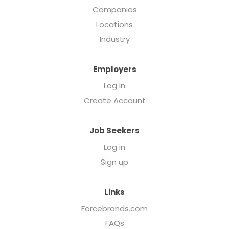
Companies
Locations
Industry
Employers
Log in
Create Account
Job Seekers
Log in
Sign up
Links
Forcebrands.com
FAQs