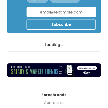
Subscribe
Loading...
ForceBrands
Contact us