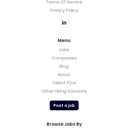
Terms Of Service
Privacy Policy
Menu
Jobs
Companies
Blog
About
Talent Pool
Other Hiring Solutions
Post a job
Browse Jobs By