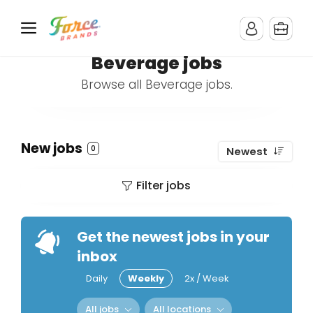
Beverage jobs
Browse all Beverage jobs.
New jobs
0
Newest
Filter jobs
Get the newest jobs in your
inbox
Daily
Weekly
2x / Week
All jobs
All locations