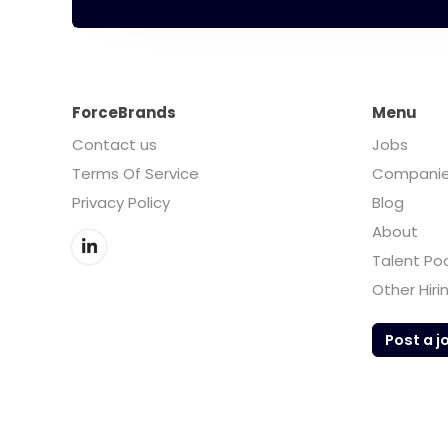
ForceBrands
Menu
Contact us
Jobs
Terms Of Service
Compani
Privacy Policy
Blog
About
Talent Po
Other Hiri
Post a j