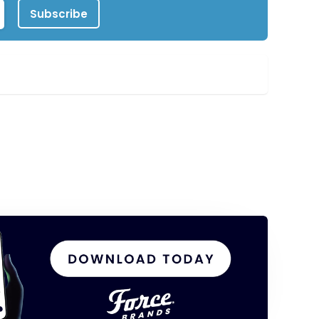
Subscribe