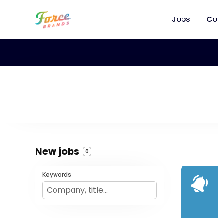
Jobs
Co
New jobs
0
Keywords