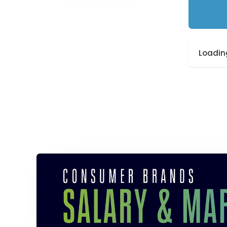
Loading