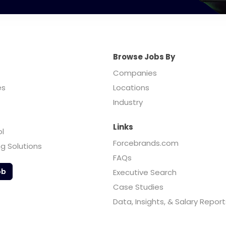
Browse Jobs By
Companies
es
Locations
Industry
Links
ol
Forcebrands.com
ng Solutions
FAQs
ob
Executive Search
Case Studies
Data, Insights, & Salary Report