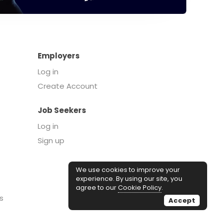
Employers
Log in
Create Account
Job Seekers
Log in
Sign up
We use cookies to improve your
experience. By using our site, you
agree to our
Cookie Policy
.
s
Accept