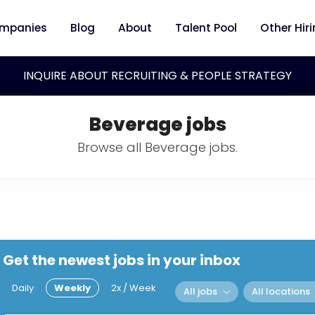
mpanies
Blog
About
Talent Pool
Other Hir
INQUIRE ABOUT RECRUITING & PEOPLE STRATEGY
Beverage jobs
Browse all Beverage jobs.
Get the newest jobs in your inbox
Daily
Weekly
2x / Week
All jobs
All locations