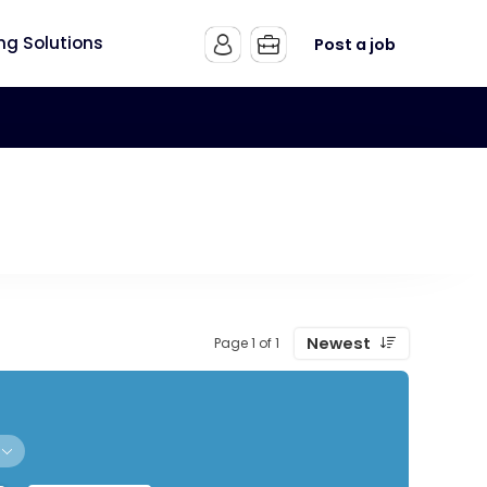
ing Solutions
Post a job
Newest
Page 1 of 1